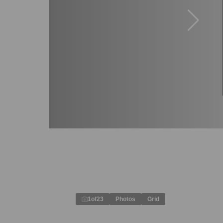
1
of
23
Photos
Grid