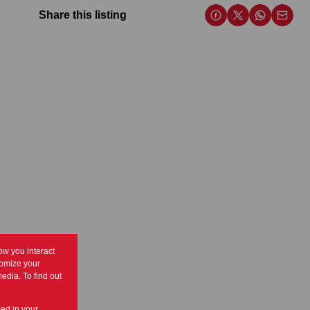
Share this listing
ow you interact
tomize your
edia. To find out
sed in your