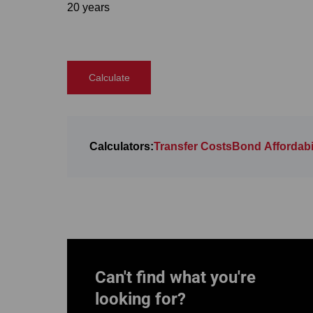
20 years
Calculate
Calculators:
Transfer Costs
Bond Affordabil
Can't find what you're
looking for?