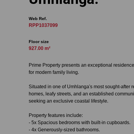
Web Ref.
RPP1037099
Floor size
927.00 m²
Prime Property presents an exceptional residence w
for modern family living.
Situated in one of Umhlanga's most sought-after r
homes, leafy streets, and an established community
seeking an exclusive coastal lifestyle.
Property features include:
- 5x Spacious bedrooms with built-in cupboards.
- 4x Generously-sized bathrooms.