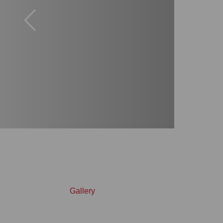
Gallery