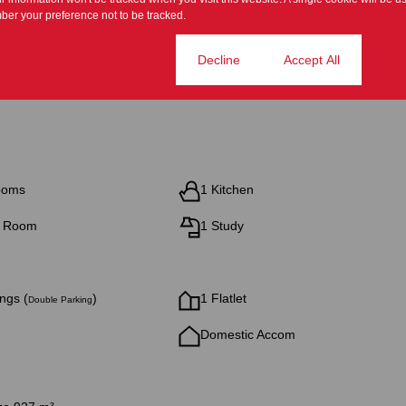
er your preference not to be tracked.
Cookie settings
Decline
Accept All
ooms
1 Kitchen
g Room
1 Study
ngs (
)
1 Flatlet
Double Parking
Domestic Accom