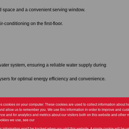
d space and a convenient serving window.
r-conditioning on the first-floor.
ter system, ensuring a reliable water supply during
eysers for optimal energy efficiency and convenience.
es cookies on your computer. These cookies are used to collect information about h
em!
and allow us to remember you. We use this information in order to improve and cus
ce and for analytics and metrics about our visitors both on this website and other m
ookies we use, see our
Privacy Policy
ur information won't be tracked when you visit this website. A single cookie will be u