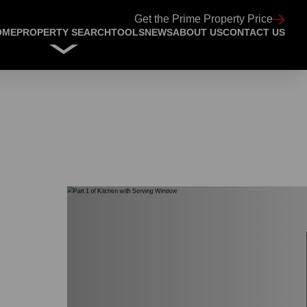
Get the Prime Property Price
OME
PROPERTY SEARCH
TOOLS
NEWS
ABOUT US
CONTACT US