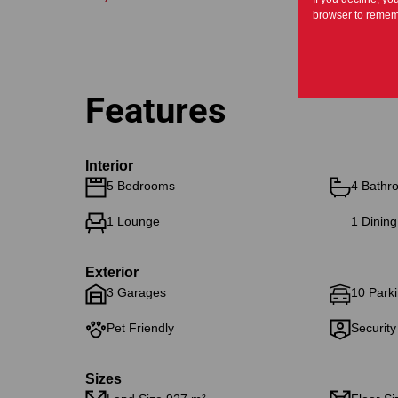
browser to rememb
Features
Interior
5 Bedrooms
4 Bathr
1 Lounge
1 Dinin
Exterior
3 Garages
10 Parki
Pet Friendly
Security
Sizes