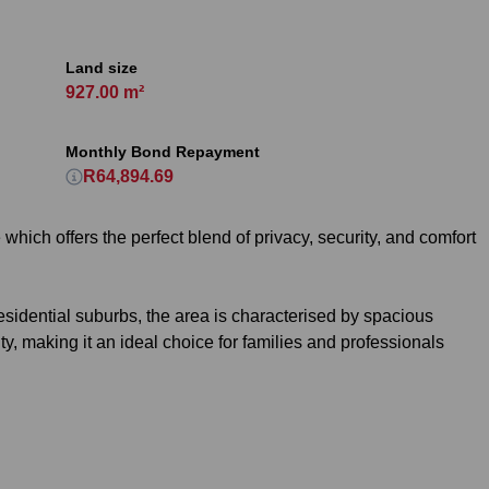
Land size
927.00 m²
Monthly Bond Repayment
R64,894.69
hich offers the perfect blend of privacy, security, and comfort
esidential suburbs, the area is characterised by spacious
, making it an ideal choice for families and professionals