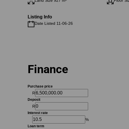
Land Size 927 m²
Floor Si
Listing Info
Date Listed 11-06-26
Finance
Purchase price
R
Deposit
R
Interest rate
%
Loan term