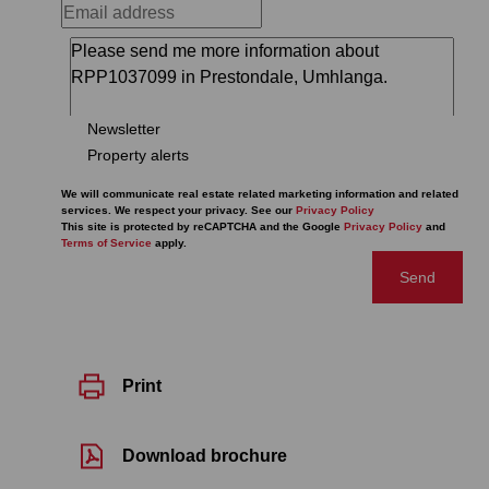
Newsletter
Property alerts
We will communicate real estate related marketing information and related
services. We respect your privacy. See our
Privacy Policy
This site is protected by reCAPTCHA and the Google
Privacy Policy
and
Terms of Service
apply.
Send
Print
Download brochure