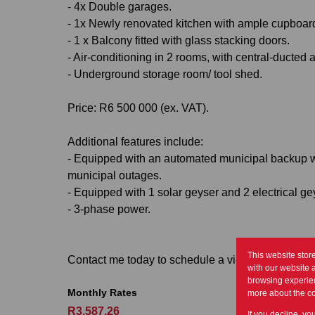
- 4x Double garages.
- 1x Newly renovated kitchen with ample cupboar
- 1 x Balcony fitted with glass stacking doors.
- Air-conditioning in 2 rooms, with central-ducted ai
- Underground storage room/ tool shed.
Price: R6 500 000 (ex. VAT).
Additional features include:
- Equipped with an automated municipal backup wa
municipal outages.
- Equipped with 1 solar geyser and 2 electrical g
- 3-phase power.
This website stor
Contact me today to schedule a viewing of this g
with our website 
browsing experien
Monthly Rates
more about the c
R3,587.26
If you decline, yo