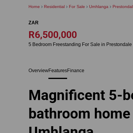
Home
Residential
For Sale
Umhlanga
Prestonda
ZAR
R6,500,000
5 Bedroom Freestanding For Sale in Prestondale
Overview
Features
Finance
Magnificent 5-b
bathroom home f
Umhlanga.