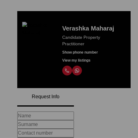
Verashka Maharaj
Candidate Property
Practitioner
Show phone number
View my listings
Request Info