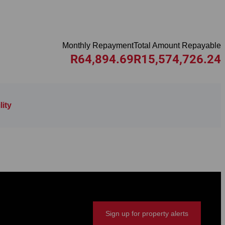
Monthly Repayment
Total Amount Repayable
R64,894.69
R15,574,726.24
ity
Sign up for property alerts