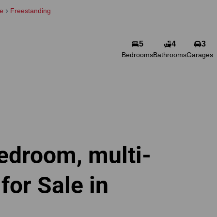
le
Freestanding
5
4
3
Bedrooms
Bathrooms
Garages
edroom, multi-
or Sale in