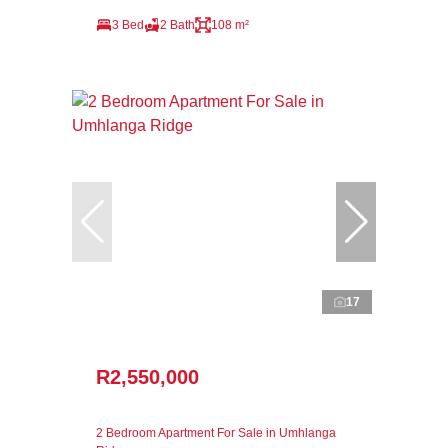
3 Bed
2 Bath
108 m²
17
R2,550,000
2 Bedroom Apartment For Sale in Umhlanga