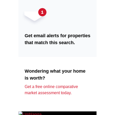
Get email alerts for properties
that match this search.
Wondering what your home
is worth?
Get a free online comparative
market assessment today.