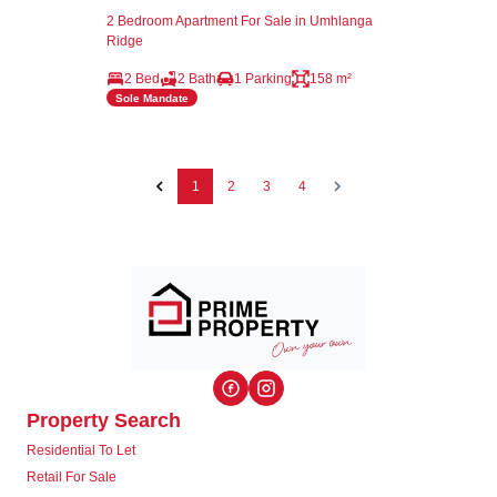
2 Bedroom Apartment For Sale in Umhlanga
Ridge
2 Bed
2 Bath
1 Parking
158 m²
Sole Mandate
1
2
3
4
Property Search
Residential To Let
Retail For Sale