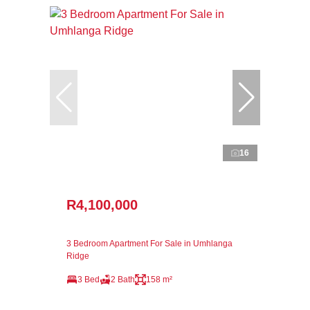
16
R4,100,000
3 Bedroom Apartment For Sale in Umhlanga
Ridge
3 Bed
2 Bath
158 m²