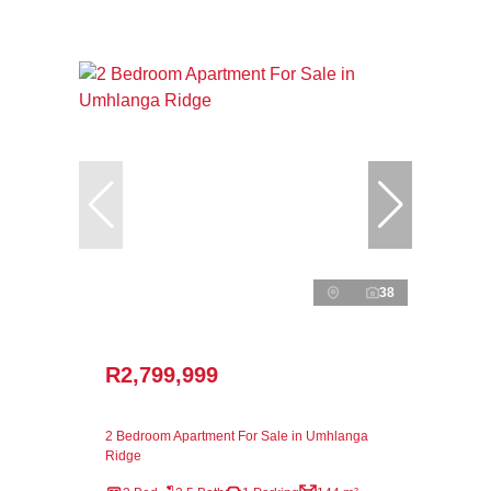
38
R2,799,999
2 Bedroom Apartment For Sale in Umhlanga
Ridge