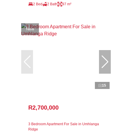
2 Bed
2 Bath
97 m²
New
15
R2,700,000
3 Bedroom Apartment For Sale in Umhlanga
Ridge