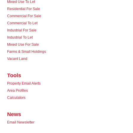
Mixed Use To Let
Residential For Sale
Commercial For Sale
Commercial To Let
Industrial For Sale
Industrial To Let
Mixed Use For Sale
Farms & Small Holdings
Vacant Land
Tools
Property Email Alerts
Area Profiles
Calculators
News
Email Newsletter