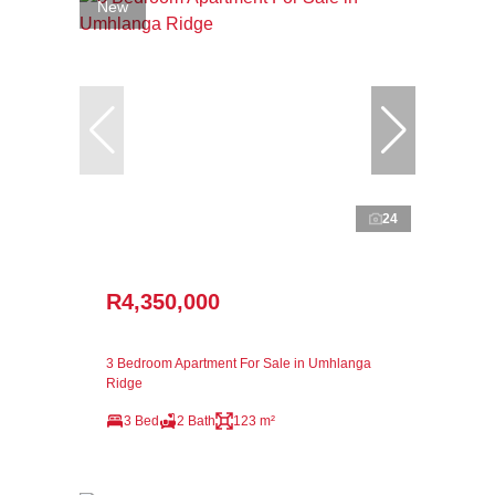
New
24
R4,350,000
3 Bedroom Apartment For Sale in Umhlanga
Ridge
3 Bed
2 Bath
123 m²