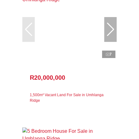
7
R20,000,000
1,500m² Vacant Land For Sale in Umhlanga
Ridge