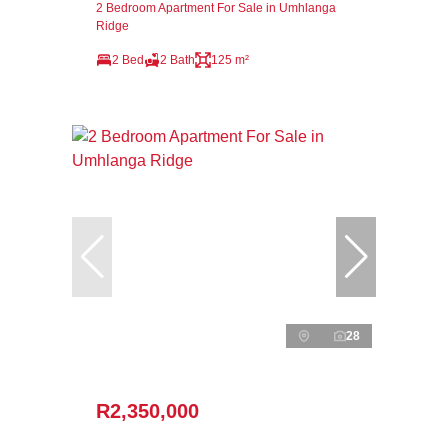
2 Bedroom Apartment For Sale in Umhlanga
Ridge
2 Bed
2 Bath
125 m²
28
R2,350,000