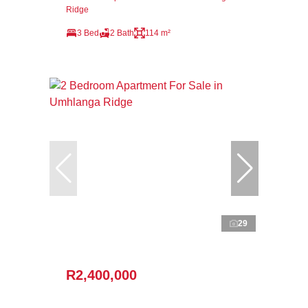
Ridge
3 Bed
2 Bath
114 m²
29
R2,400,000