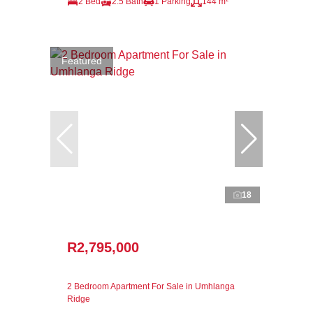
2 Bed
2.5 Bath
1 Parking
144 m²
Featured
18
R2,795,000
2 Bedroom Apartment For Sale in Umhlanga
Ridge