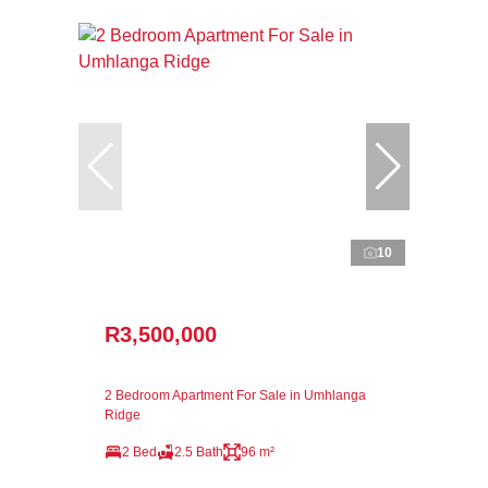
10
R3,500,000
2 Bedroom Apartment For Sale in Umhlanga
Ridge
2 Bed
2.5 Bath
96 m²