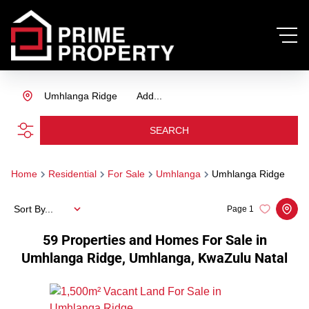
Umhlanga Ridge
Add...
SEARCH
Home
Residential
For Sale
Umhlanga
Umhlanga Ridge
Sort By...
Page
1
59
Properties and Homes For Sale in
Umhlanga Ridge, Umhlanga, KwaZulu Natal