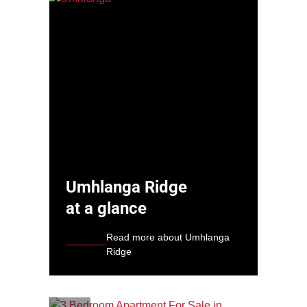
Umhlanga Ridge
at a glance
Read more about Umhlanga
Ridge