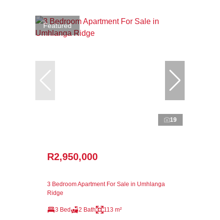
Featured
19
R2,950,000
3 Bedroom Apartment For Sale in Umhlanga
Ridge
3 Bed
2 Bath
113 m²