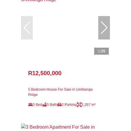
35
R12,500,000
5 Bedroom House For Sale in Umhlanga
Ridge
5 Bed
5 Bath
2 Parking
1,267 m²