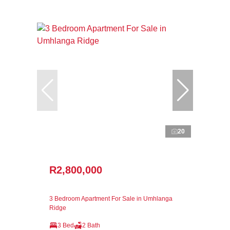
20
R2,800,000
3 Bedroom Apartment For Sale in Umhlanga
Ridge
3 Bed
2 Bath