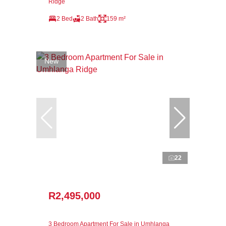
Ridge
2 Bed
2 Bath
159 m²
New
22
R2,495,000
3 Bedroom Apartment For Sale in Umhlanga