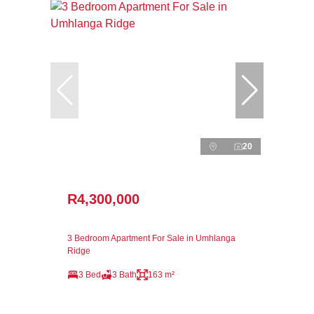
20
R4,300,000
3 Bedroom Apartment For Sale in Umhlanga
Ridge
3 Bed
3 Bath
163 m²