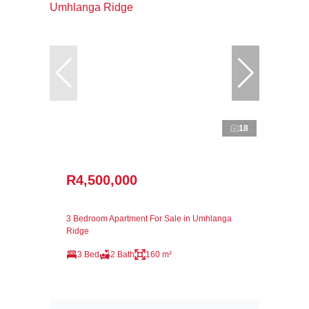
18
R4,500,000
3 Bedroom Apartment For Sale in Umhlanga
Ridge
3 Bed
2 Bath
160 m²