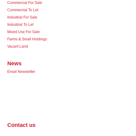
Commercial For Sale
Commercial To Let
Industrial For Sale
Industrial To Let
Mixed Use For Sale
Farms & Small Holdings
Vacant Land
News
Email Newsletter
Contact us