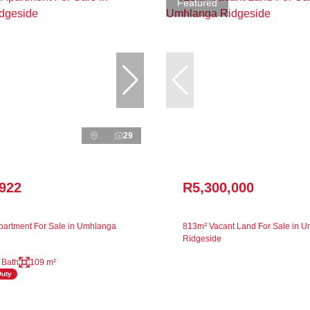
Featured
29
,922
R5,300,000
artment For Sale in Umhlanga
813m² Vacant Land For Sale in 
Ridgeside
 Bath
109 m²
Duty