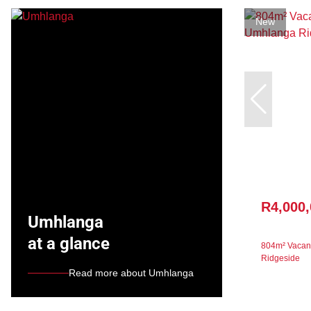
New
R4,000
Umhlanga
at a glance
804m² Vacant
Ridgeside
Read more about Umhlanga