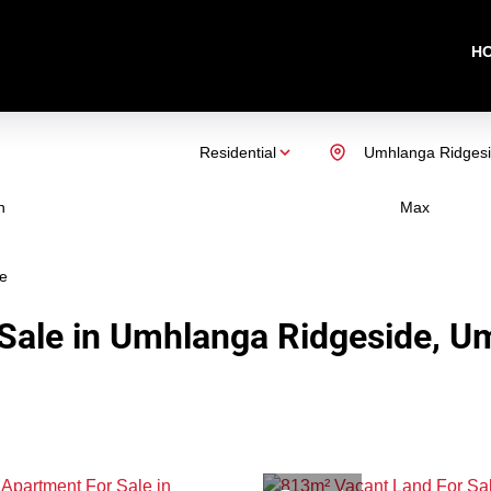
H
Residential
Umhlanga Ridges
n
Max
e
Sale in Umhlanga Ridgeside, U