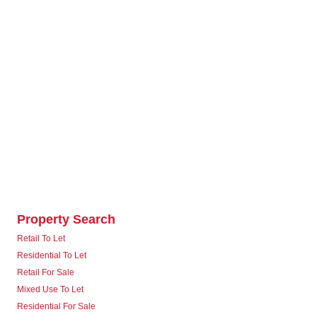
Property Search
Retail To Let
Residential To Let
Retail For Sale
Mixed Use To Let
Residential For Sale