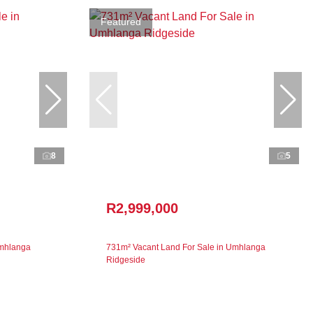
Featured
8
5
R2,999,000
Umhlanga
731m² Vacant Land For Sale in Umhlanga
Ridgeside