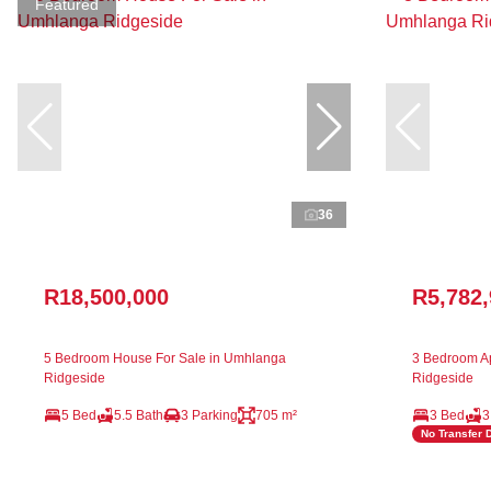
Featured
36
R18,500,000
R5,782
5 Bedroom House For Sale in Umhlanga
3 Bedroom Ap
Ridgeside
Ridgeside
5 Bed
5.5 Bath
3 Parking
705 m²
3 Bed
3
No Transfer 