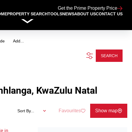
Get the Prime Property Price
OME
PROPERTY SEARCH
TOOLS
NEWS
ABOUT US
CONTACT US
ide
Add...
SEARCH
mhlanga, KwaZulu Natal
Favourites
Show map
Sort By...