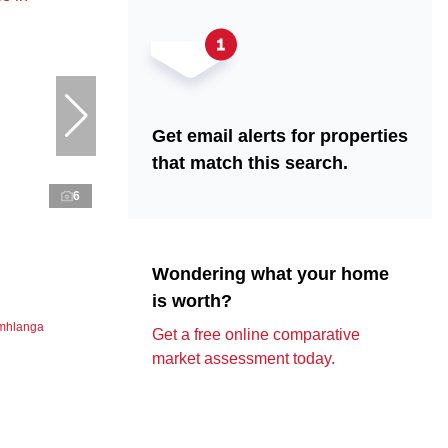
Get email alerts for properties
that match this search.
6
Wondering what your home
is worth?
Umhlanga
Get a free online comparative
market assessment today.