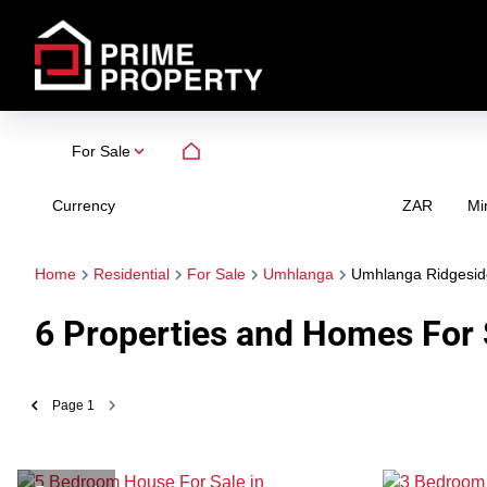
For Sale
Currency
Mi
ZAR
Home
Residential
For Sale
Umhlanga
Umhlanga Ridgesid
6
Properties and Homes For 
Page
1