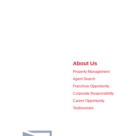
About Us
Property Management
Agent Search
Franchise Opportunity
Corporate Responsibility
Career Opportunity
Testimonials