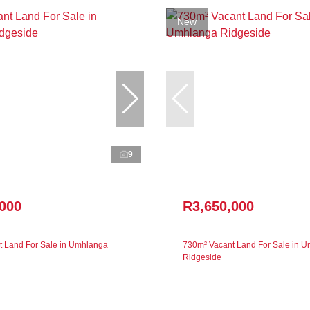
New
9
,000
R3,650,000
 Land For Sale in Umhlanga
730m² Vacant Land For Sale in 
Ridgeside