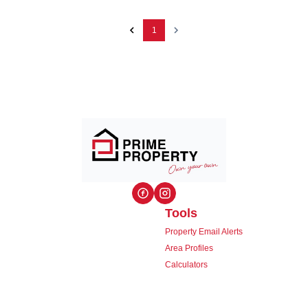
1
Tools
Property Email Alerts
Area Profiles
Calculators