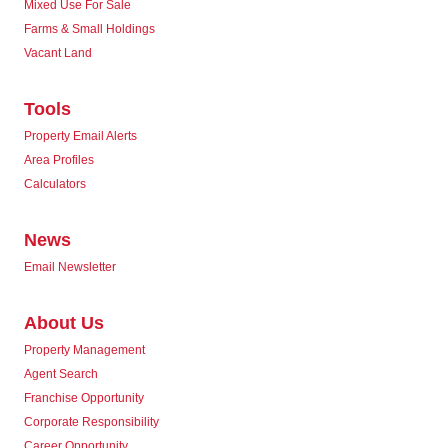
Mixed Use For Sale
Farms & Small Holdings
Vacant Land
Tools
Property Email Alerts
Area Profiles
Calculators
News
Email Newsletter
About Us
Property Management
Agent Search
Franchise Opportunity
Corporate Responsibility
Career Opportunity