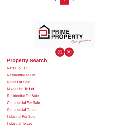
1
Property Search
Retail To Let
Residential To Let
Retail For Sale
Mixed Use To Let
Residential For Sale
Commercial For Sale
Commercial To Let
Industrial For Sale
Industrial To Let