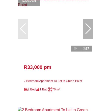
Reduced
17
R33,000 pm
2 Bedroom Apartment To Let in Green Point
2 Bed
1 Bath
70 m²