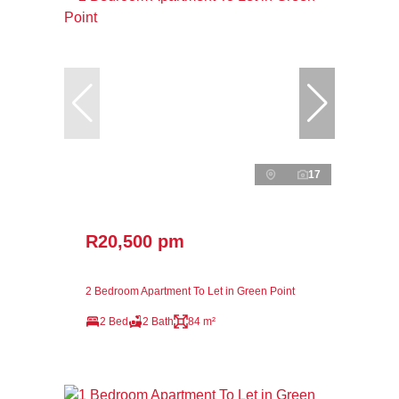
17
R20,500 pm
2 Bedroom Apartment To Let in Green Point
2 Bed
2 Bath
84 m²