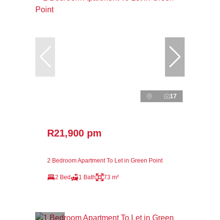
17
R21,900 pm
2 Bedroom Apartment To Let in Green Point
2 Bed
1 Bath
73 m²