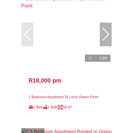
24
R18,000 pm
1 Bedroom Apartment To Let in Green Point
1 Bed
1 Bath
56 m²