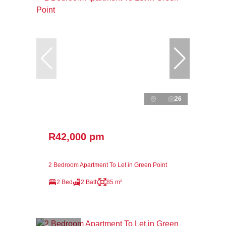
26
R42,000 pm
2 Bedroom Apartment To Let in Green Point
2 Bed
2 Bath
85 m²