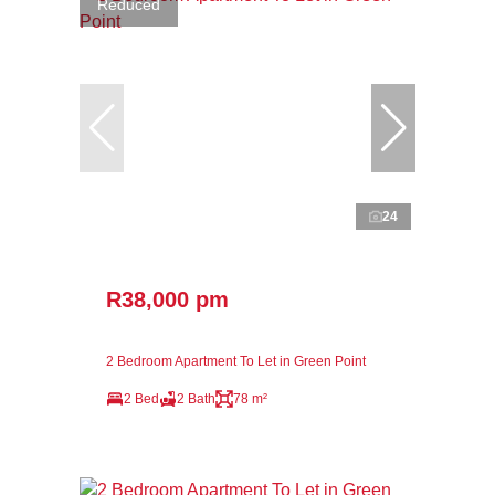
Reduced
24
R38,000 pm
2 Bedroom Apartment To Let in Green Point
2 Bed
2 Bath
78 m²