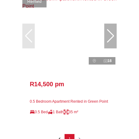
Rented
18
R14,500 pm
0.5 Bedroom Apartment Rented in Green Point
0.5 Bed
1 Bath
35 m²