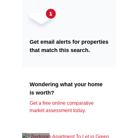
Get email alerts for properties
that match this search.
Wondering what your home
is worth?
Get a free online comparative
market assessment today.