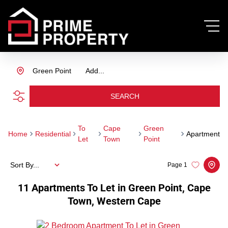
Green Point
Add...
SEARCH
To
Cape
Green
Home
Residential
Apartment
Let
Town
Point
Sort By...
Page
1
11
Apartments To Let in Green Point, Cape
Town, Western Cape