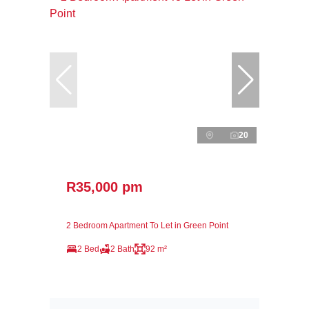
20
R35,000 pm
2 Bedroom Apartment To Let in Green Point
2 Bed
2 Bath
92 m²