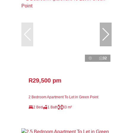
32
R29,500 pm
2 Bedroom Apartment To Let in Green Point
2 Bed
1 Bath
83 m²