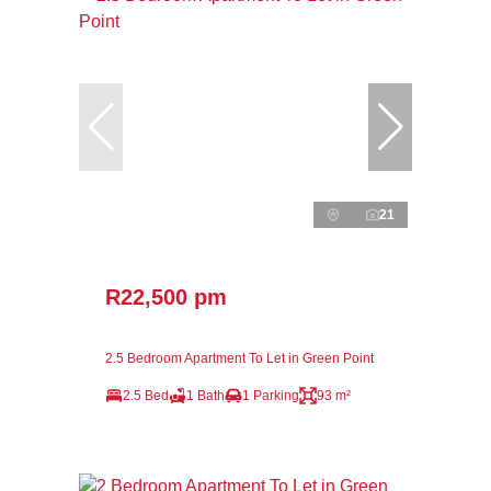
21
R22,500 pm
2.5 Bedroom Apartment To Let in Green Point
2.5 Bed
1 Bath
1 Parking
93 m²