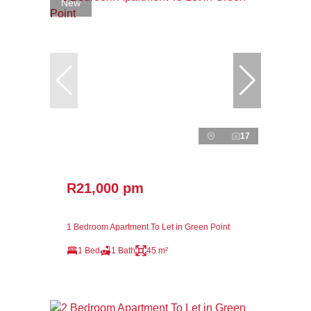
New
17
R21,000 pm
1 Bedroom Apartment To Let in Green Point
1 Bed
1 Bath
45 m²