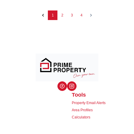
1
2
3
4
Tools
Property Email Alerts
Area Profiles
Calculators