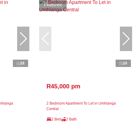
Featured
28
20
R45,000 pm
Umhlanga
2 Bedroom Apartment To Let in Umhlanga
Central
2 Bed
2 Bath