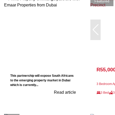
Featured
R55,00
This partnership will expose South Africans
to the emerging property market in Dubai
3 Bedroom Ap
which is currently...
Read article
3 Bed
3