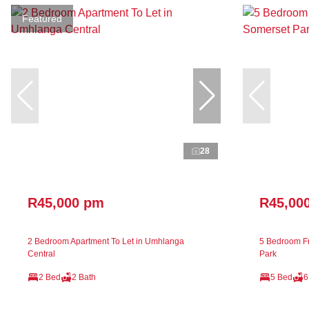
Featured
28
R45,000 pm
R45,00
2 Bedroom Apartment To Let in Umhlanga
5 Bedroom Fr
Central
Park
2 Bed
2 Bath
5 Bed
6