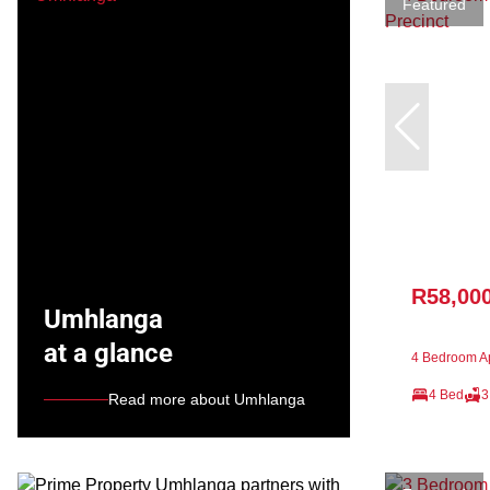
Featured
R58,00
Umhlanga
at a glance
4 Bedroom Ap
4 Bed
3
Read more about Umhlanga