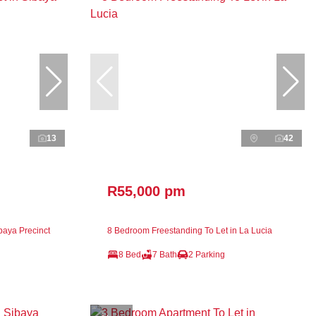
13
42
R55,000 pm
baya Precinct
8 Bedroom Freestanding To Let in La Lucia
8 Bed
7 Bath
2 Parking