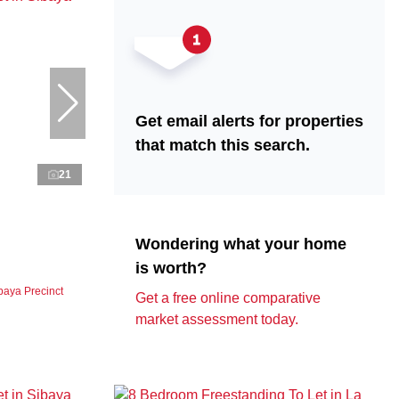
Get email alerts for properties
that match this search.
21
Wondering what your home
is worth?
baya Precinct
Get a free online comparative
market assessment today.