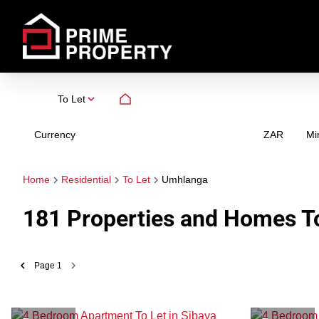
To Let
Currency
Mi
ZAR
Home
Residential
To Let
Umhlanga
181
Properties and Homes To
Page
1