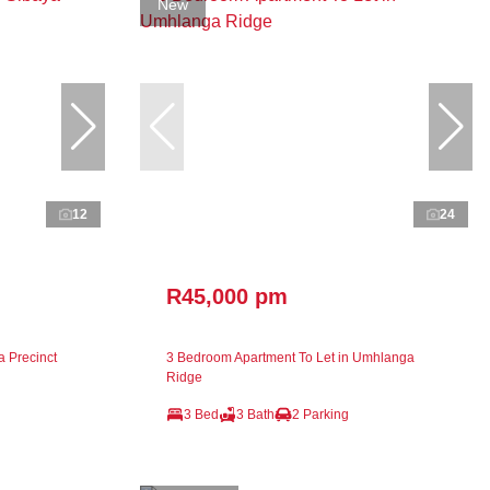
New
12
24
R45,000 pm
a Precinct
3 Bedroom Apartment To Let in Umhlanga
Ridge
3 Bed
3 Bath
2 Parking