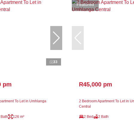
Featured
33
0 pm
R45,000 pm
artment To Let in Umhlanga
2 Bedroom Apartment To Let in 
Central
 Bath
126 m²
2 Bed
2 Bath