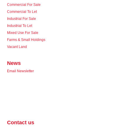
Commercial For Sale
Commercial To Let
Industrial For Sale
Industrial To Let
Mixed Use For Sale
Farms & Small Holdings
Vacant Land
News
Email Newsletter
Contact us