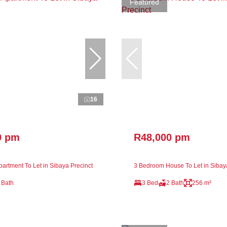
Featured
16
0 pm
R48,000 pm
artment To Let in Sibaya Precinct
3 Bedroom House To Let in Sibay
 Bath
3 Bed
2 Bath
256 m²