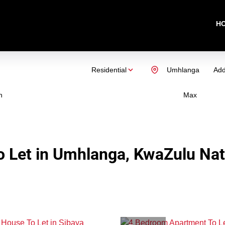
H
Residential
Umhlanga
Add
n
Max
 Let in Umhlanga, KwaZulu Nat