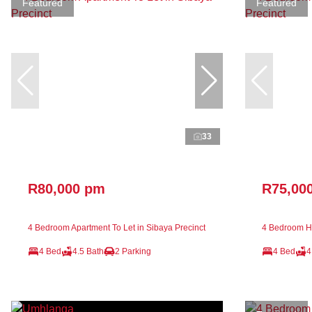
Featured
Featured
33
R80,000 pm
R75,00
4 Bedroom Apartment To Let in Sibaya Precinct
4 Bedroom Ho
4 Bed
4.5 Bath
2 Parking
4 Bed
4