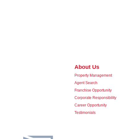
About Us
Property Management
Agent Search
Franchise Opportunity
Corporate Responsibility
Career Opportunity
Testimonials