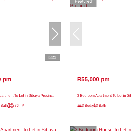
Featured
21
0 pm
R55,000 pm
artment To Let in Sibaya Precinct
3 Bedroom Apartment To Let in Si
 Bath
376 m²
3 Bed
3 Bath