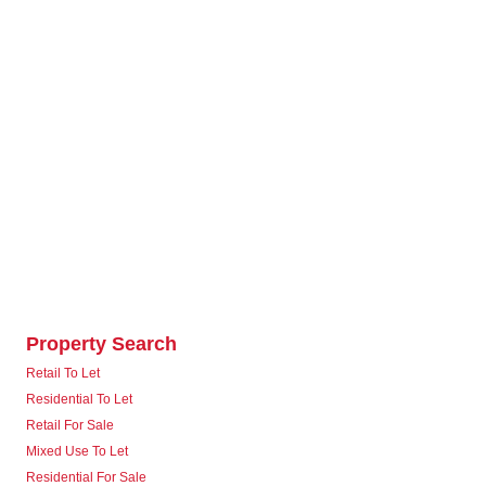
Property Search
Retail To Let
Residential To Let
Retail For Sale
Mixed Use To Let
Residential For Sale