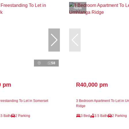
New
58
0 pm
R40,000 pm
eestanding To Let in Somerset
3 Bedroom Apartment To Let in 
Ridge
.5 Bath
2 Parking
3 Bed
3.5 Bath
2 Parking