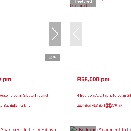
Featured
26
0 pm
R58,000 pm
use To Let in Sibaya Precinct
4 Bedroom Apartment To Let in Si
.5 Bath
2 Parking
4 Bed
3 Bath
376 m²