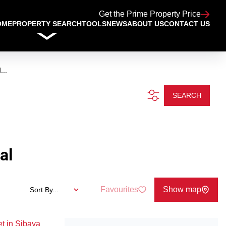
Get the Prime Property Price
OME
PROPERTY SEARCH
TOOLS
NEWS
ABOUT US
CONTACT US
...
SEARCH
al
Favourites
Show map
Sort By...