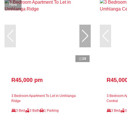
New
18
R45,000 pm
R45,00
3 Bedroom Apartment To Let in Umhlanga
3 Bedroom Ap
Ridge
Central
3 Bed
3 Bath
1 Parking
3 Bed
3