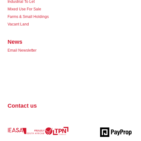
Industrial To Let
Mixed Use For Sale
Farms & Small Holdings
Vacant Land
News
Email Newsletter
Contact us