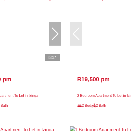
17
0 pm
R19,500 pm
artment To Let in Izinga
2 Bedroom Apartment To Let in Iz
 Bath
2 Bed
2 Bath