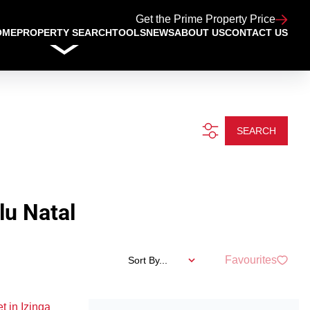
Get the Prime Property Price
OME
PROPERTY SEARCH
TOOLS
NEWS
ABOUT US
CONTACT US
SEARCH
lu Natal
Favourites
Sort By...