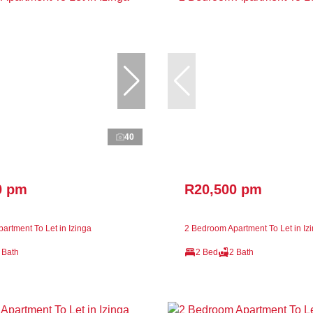
40
0 pm
R20,500 pm
artment To Let in Izinga
2 Bedroom Apartment To Let in Iz
 Bath
2 Bed
2 Bath