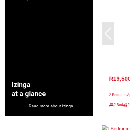
R19,50
Izinga
at a glance
2 Bedroom Ap
2 Bed
2
Read more about Izinga