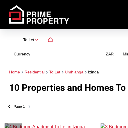
To Let
Currency
Mi
ZAR
Home
Residential
To Let
Umhlanga
Izinga
10
Properties and Homes To 
Page
1