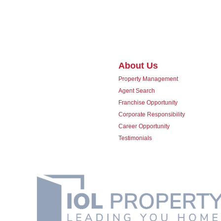
About Us
Property Management
Agent Search
Franchise Opportunity
Corporate Responsibility
Career Opportunity
Testimonials