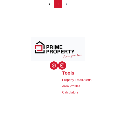
1
Tools
Property Email Alerts
Area Profiles
Calculators