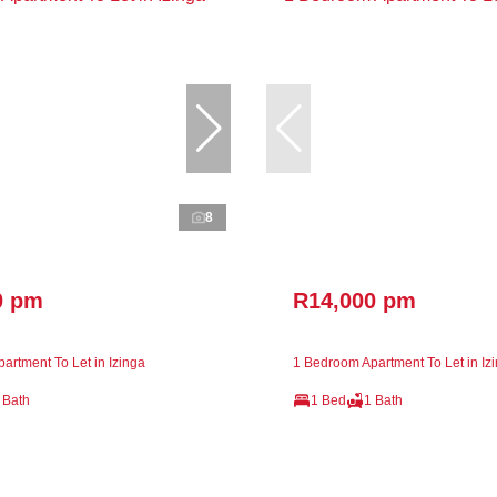
8
0 pm
R14,000 pm
artment To Let in Izinga
1 Bedroom Apartment To Let in Iz
 Bath
1 Bed
1 Bath