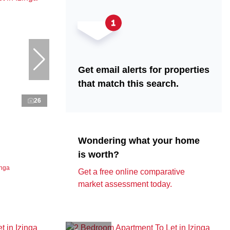
Get email alerts for properties
that match this search.
26
Wondering what your home
is worth?
inga
Get a free online comparative
market assessment today.