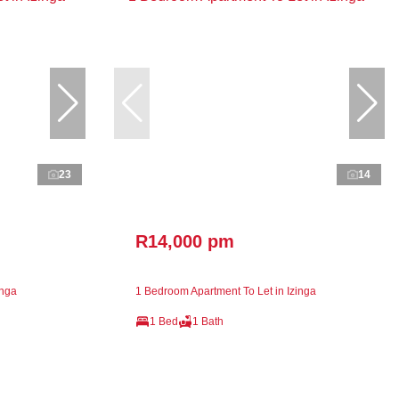
23
14
R14,000 pm
inga
1 Bedroom Apartment To Let in Izinga
1 Bed
1 Bath