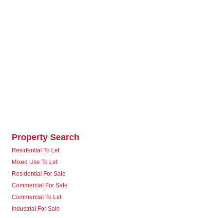
Property Search
Residential To Let
Mixed Use To Let
Residential For Sale
Commercial For Sale
Commercial To Let
Industrial For Sale