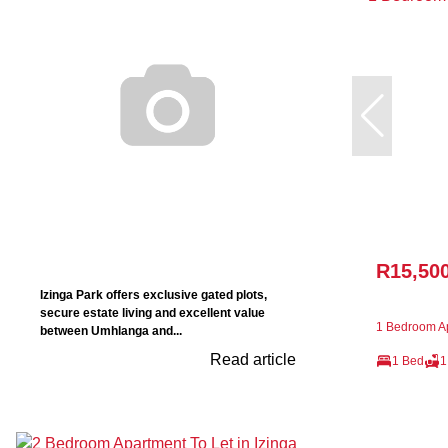
R15,50
Izinga Park offers exclusive gated plots,
secure estate living and excellent value
1 Bedroom Ap
between Umhlanga and...
Read article
1 Bed
1