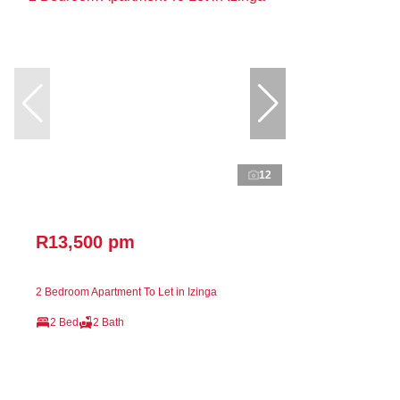
12
R13,500 pm
2 Bedroom Apartment To Let in Izinga
2 Bed
2 Bath