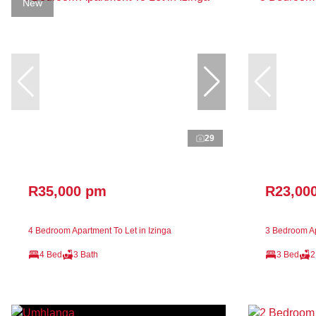
New
29
R35,000 pm
R23,00
4 Bedroom Apartment To Let in Izinga
3 Bedroom Ap
4 Bed
3 Bath
3 Bed
2