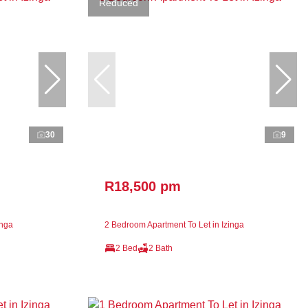
Reduced
30
9
R18,500 pm
inga
2 Bedroom Apartment To Let in Izinga
2 Bed
2 Bath