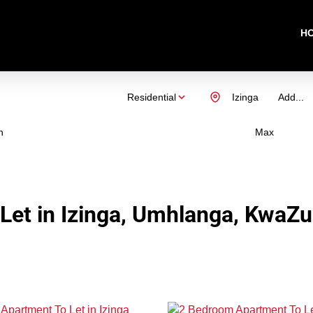
H
Residential
Izinga
Add...
n
Max
Let in Izinga, Umhlanga, KwaZu