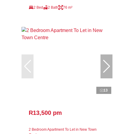
2 Bed
2 Bath
76 m²
13
R13,500 pm
2 Bedroom Apartment To Let in New Town