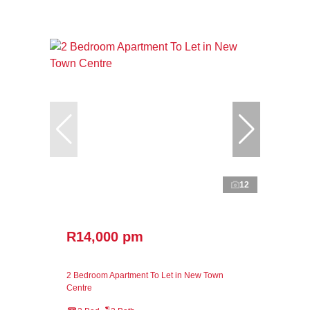
12
R14,000 pm
2 Bedroom Apartment To Let in New Town
Centre