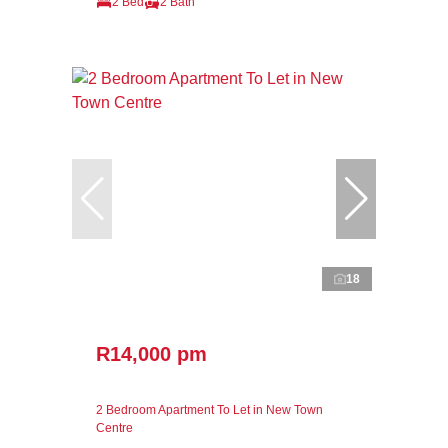
2 Bed
2 Bath
18
R14,000 pm
2 Bedroom Apartment To Let in New Town
Centre