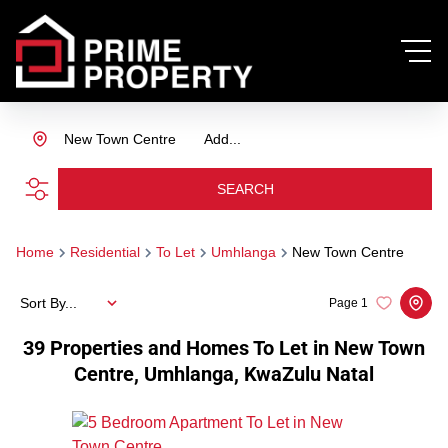
New Town Centre
Add...
SEARCH
Home
Residential
To Let
Umhlanga
New Town Centre
Sort By...
Page
1
39
Properties and Homes To Let in New Town
Centre, Umhlanga, KwaZulu Natal