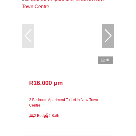
10
R16,000 pm
2 Bedroom Apartment To Let in New Town
Centre
2 Bed
2 Bath