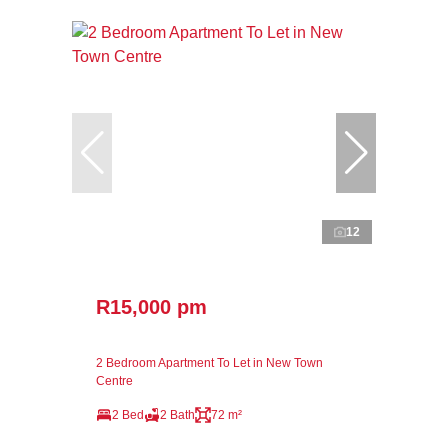
12
R15,000 pm
2 Bedroom Apartment To Let in New Town
Centre
2 Bed
2 Bath
72 m²