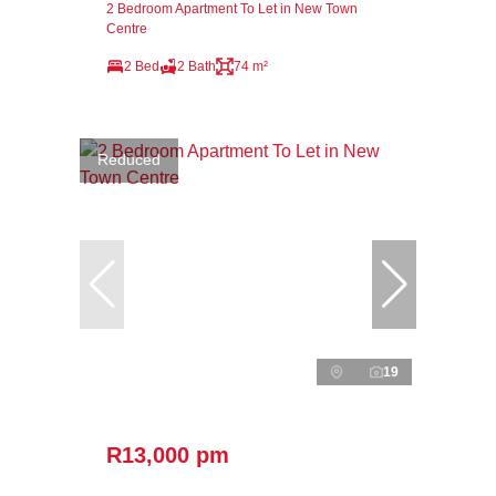
2 Bedroom Apartment To Let in New Town
Centre
2 Bed
2 Bath
74 m²
Reduced
19
R13,000 pm