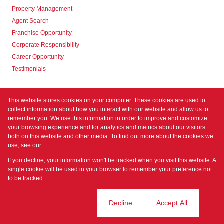
Property Management
Agent Search
Franchise Opportunity
Corporate Responsibility
Career Opportunity
Testimonials
Contact us
This website stores cookies on your computer. These cookies are used to
collect information about how you interact with our website and allow us to
remember you. We use this information in order to improve and customize
your browsing experience and for analytics and metrics about our visitors
both on this website and other media. To find out more about the cookies we
use, see our
Privacy Policy
Registered with the PPRA
If you decline, your information won't be tracked when you visit this website. A
Powered by
Prop Data
single cookie will be used in your browser to remember your preference not
Copyright © 2026 Prime Property
to be tracked.
Sitemap
Privacy Policy
Request Information
Cookies
Cookie settings
Decline
Accept All