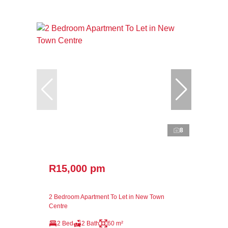
8
R15,000 pm
2 Bedroom Apartment To Let in New Town
Centre
2 Bed
2 Bath
60 m²