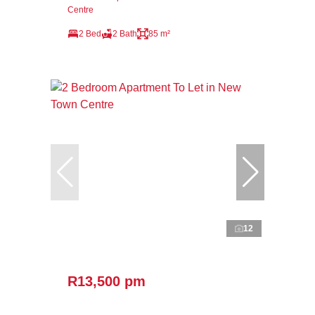
Centre
2 Bed
2 Bath
85 m²
12
R13,500 pm