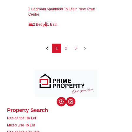
2 Bedroom Apartment To Let in New Town
Centre
2 Bed
1 Bath
1
2
3
Property Search
Residential To Let
Mixed Use To Let