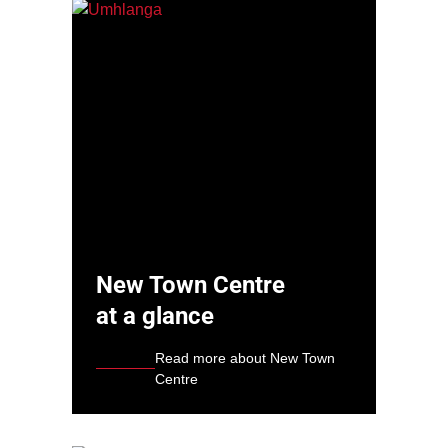
New Town Centre
at a glance
Read more about New Town
Centre