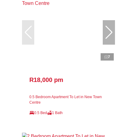
7
R18,000 pm
0.5 Bedroom Apartment To Let in New Town
Centre
0.5 Bed
1 Bath