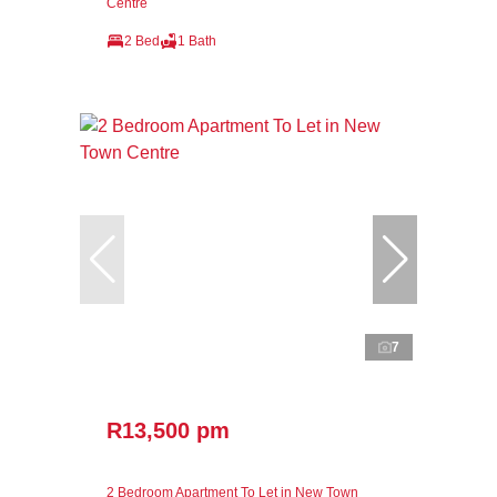
Centre
2 Bed
1 Bath
7
R13,500 pm
2 Bedroom Apartment To Let in New Town