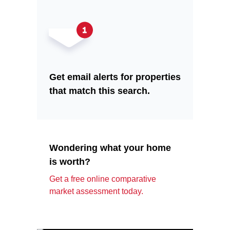
Get email alerts for properties
that match this search.
Wondering what your home
is worth?
Get a free online comparative
market assessment today.