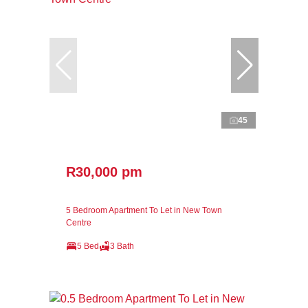
45
R30,000 pm
5 Bedroom Apartment To Let in New Town
Centre
5 Bed
3 Bath