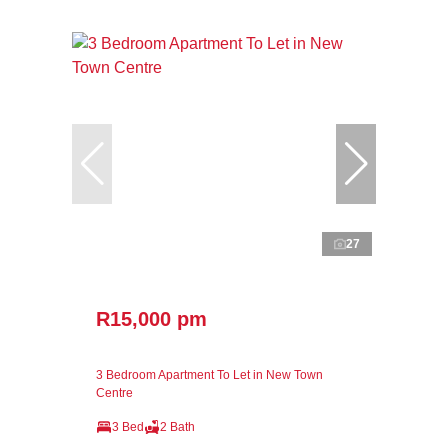
27
R15,000 pm
3 Bedroom Apartment To Let in New Town
Centre
3 Bed
2 Bath