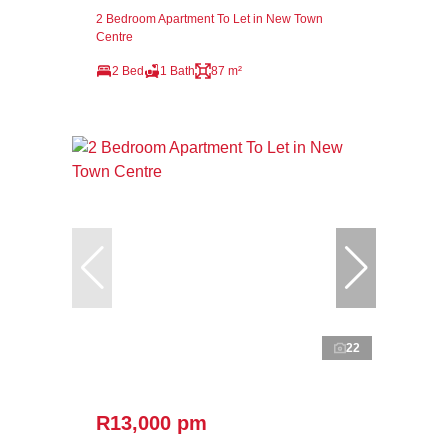
2 Bedroom Apartment To Let in New Town
Centre
2 Bed
1 Bath
87 m²
22
R13,000 pm