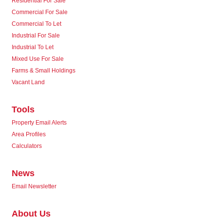
Residential For Sale
Commercial For Sale
Commercial To Let
Industrial For Sale
Industrial To Let
Mixed Use For Sale
Farms & Small Holdings
Vacant Land
Tools
Property Email Alerts
Area Profiles
Calculators
News
Email Newsletter
About Us