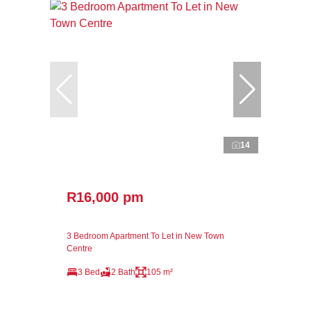
14
R16,000 pm
3 Bedroom Apartment To Let in New Town
Centre
3 Bed
2 Bath
105 m²