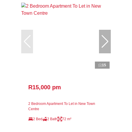
15
R15,000 pm
2 Bedroom Apartment To Let in New Town
Centre
2 Bed
2 Bath
72 m²