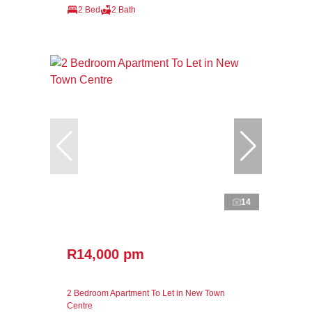
2 Bed
2 Bath
14
R14,000 pm
2 Bedroom Apartment To Let in New Town
Centre