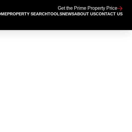
Get the Prime Property Price
OME
PROPERTY SEARCH
TOOLS
NEWS
ABOUT US
CONTACT US