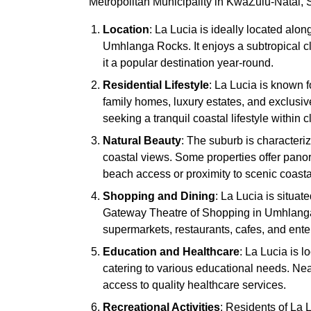
Metropolitan Municipality in KwaZulu-Natal, So
Location
: La Lucia is ideally located alon
Umhlanga Rocks. It enjoys a subtropical 
it a popular destination year-round.
Residential Lifestyle
: La Lucia is known f
family homes, luxury estates, and exclusiv
seeking a tranquil coastal lifestyle within 
Natural Beauty
: The suburb is character
coastal views. Some properties offer panor
beach access or proximity to scenic coast
Shopping and Dining
: La Lucia is situa
Gateway Theatre of Shopping in Umhlanga.
supermarkets, restaurants, cafes, and ente
Education and Healthcare
: La Lucia is l
catering to various educational needs. Ne
access to quality healthcare services.
Recreational Activities
: Residents of La L