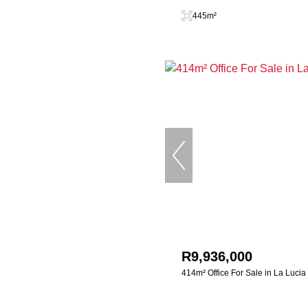
445m²
R9,936,000
414m² Office For Sale in La Lucia