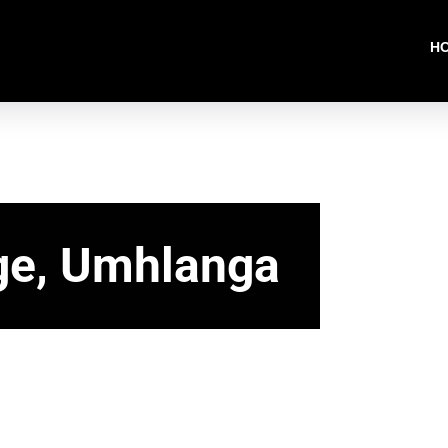
H
ge, Umhlanga