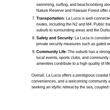
swimming, surfing, and beachcombing alo
Nature Reserve and Hawaan Forest offer op
Transportation
: La Lucia is well-connect
routes, including the N2 and M4. Public tra
suburb to surrounding areas and the Durban
Safety and Security
: La Lucia is conside
private security measures such as gated en
Community Life
: The suburb has a strong
local events, sports clubs, and community 
amenities contribute to a high quality of life
Overall, La Lucia offers a prestigious coastal 
conveniences, and a welcoming community atm
seeking an idyllic retreat by the sea, couple