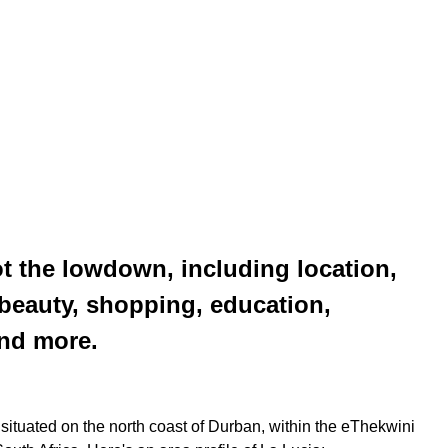
t the lowdown, including location,
l beauty, shopping, education,
and more.
 situated on the north coast of Durban, within the eThekwini