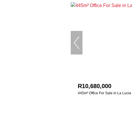
R10,680,000
445m² Office For Sale in La Lucia