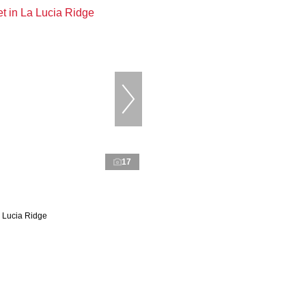
17
 Lucia Ridge