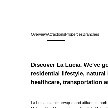
Overview
Attractions
Properties
Branches
Discover La Lucia. We've go
residential lifestyle, natura
healthcare, transportation 
La Lucia is a picturesque and affluent suburb