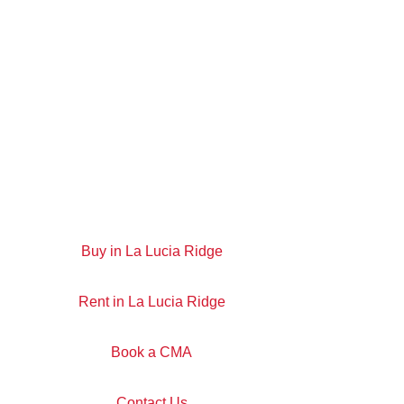
Buy in La Lucia Ridge
Rent in La Lucia Ridge
Book a CMA
Contact Us