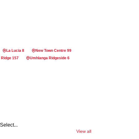
La Lucia 8
New Town Centre 99
 Ridge 157
Umhlanga Ridgeside 6
Select...
View all