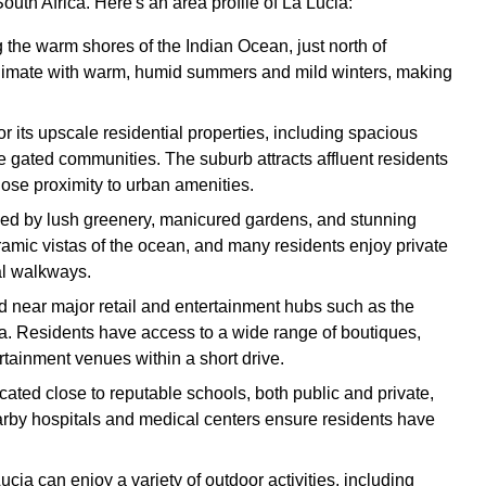
uth Africa. Here's an area profile of La Lucia:
g the warm shores of the Indian Ocean, just north of
climate with warm, humid summers and mild winters, making
or its upscale residential properties, including spacious
e gated communities. The suburb attracts affluent residents
close proximity to urban amenities.
ized by lush greenery, manicured gardens, and stunning
amic vistas of the ocean, and many residents enjoy private
al walkways.
ted near major retail and entertainment hubs such as the
 Residents have access to a wide range of boutiques,
rtainment venues within a short drive.
ocated close to reputable schools, both public and private,
arby hospitals and medical centers ensure residents have
ucia can enjoy a variety of outdoor activities, including