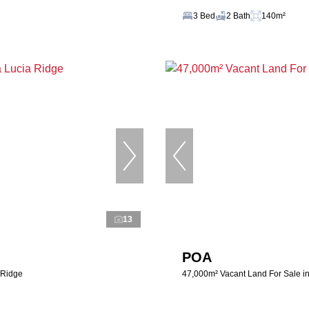
3 Bed
2 Bath
140m²
13
POA
 Ridge
47,000m² Vacant Land For Sale i