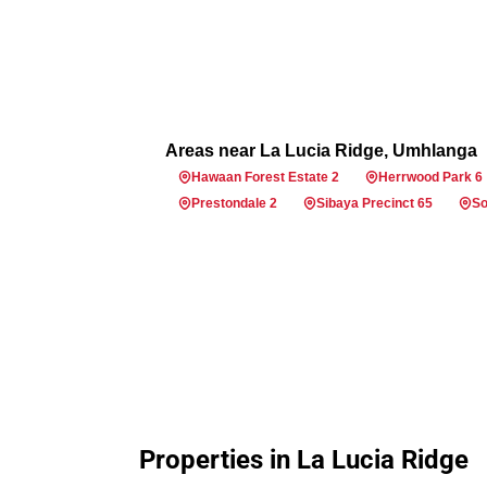
Areas near La Lucia Ridge, Umhlanga
Hawaan Forest Estate 2
Herrwood Park 6
Prestondale 2
Sibaya Precinct 65
So
Properties in La Lucia Ridge