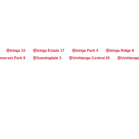
Izinga 15
Izinga Estate 17
Izinga Park 4
Izinga Ridge 8
merset Park 8
Sunningdale 3
Umhlanga Central 45
Umhlanga