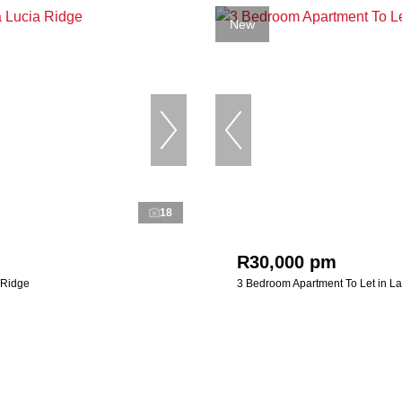
New
18
R30,000 pm
 Ridge
3 Bedroom Apartment To Let in La