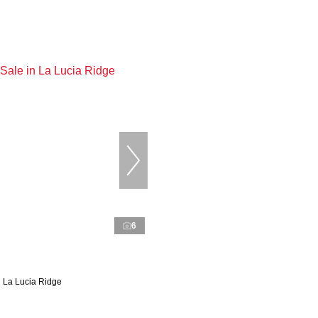
6
n La Lucia Ridge