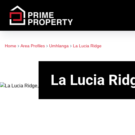
Home
Area Profiles
Umhlanga
La Lucia Ridge
La Lucia Rid