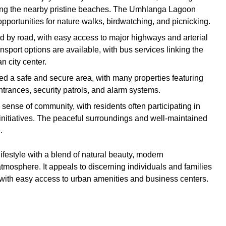
ng the nearby pristine beaches. The Umhlanga Lagoon
portunities for nature walks, birdwatching, and picnicking.
ed by road, with easy access to major highways and arterial
nsport options are available, with bus services linking the
 city center.
red a safe and secure area, with many properties featuring
trances, security patrols, and alarm systems.
 sense of community, with residents often participating in
initiatives. The peaceful surroundings and well-maintained
.
lifestyle with a blend of natural beauty, modern
osphere. It appeals to discerning individuals and families
d with easy access to urban amenities and business centers.