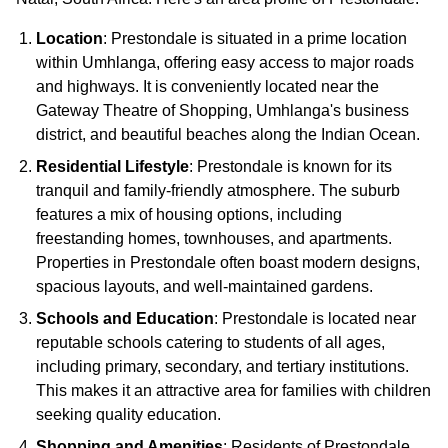
Location
: Prestondale is situated in a prime location
within Umhlanga, offering easy access to major roads
and highways. It is conveniently located near the
Gateway Theatre of Shopping, Umhlanga's business
district, and beautiful beaches along the Indian Ocean.
Residential Lifestyle
: Prestondale is known for its
tranquil and family-friendly atmosphere. The suburb
features a mix of housing options, including
freestanding homes, townhouses, and apartments.
Properties in Prestondale often boast modern designs,
spacious layouts, and well-maintained gardens.
Schools and Education
: Prestondale is located near
reputable schools catering to students of all ages,
including primary, secondary, and tertiary institutions.
This makes it an attractive area for families with children
seeking quality education.
Shopping and Amenities
: Residents of Prestondale