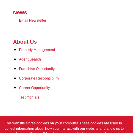
News
Email Newsletter
About Us
Property Management
Agent Search
Franchise Opportunity
Corporate Responsibility
Career Opportunity
Testimonials
Contact us
This website stores cookies on your computer. These cookies are used to
collect information about how you interact with our website and allow us to