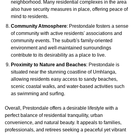
neighborhood. Many residential complexes in the area
also have security measures in place, offering peace of
mind to residents.
Community Atmosphere
: Prestondale fosters a sense
of community with active residents' associations and
community events. The suburb's family-oriented
environment and well-maintained surroundings
contribute to its desirability as a place to live.
Proximity to Nature and Beaches
: Prestondale is
situated near the stunning coastline of Umhlanga,
allowing residents easy access to sandy beaches,
scenic coastal walks, and water-based activities such
as swimming and surfing.
Overall, Prestondale offers a desirable lifestyle with a
perfect balance of residential tranquility, urban
convenience, and natural beauty. It appeals to families,
professionals, and retirees seeking a peaceful yet vibrant