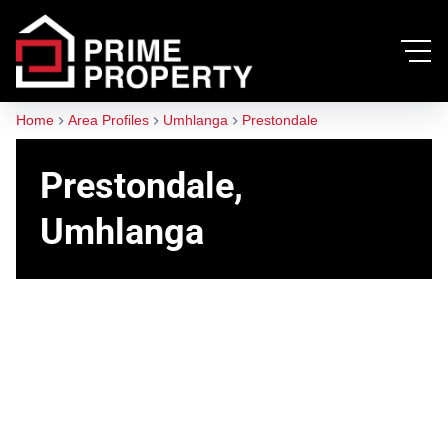
Home
Area Profiles
Umhlanga
Prestondale
Prestondale,
Umhlanga