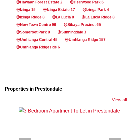
Hawaan Forest Estate 2
Herrwood Park 6
Izinga 15
Izinga Estate 17
Izinga Park 4
Izinga Ridge 8
La Lucia 8
La Lucia Ridge 8
New Town Centre 99
Sibaya Precinct 65
Somerset Park 8
Sunningdale 3
Umhlanga Central 45
Umhlanga Ridge 157
Umhlanga Ridgeside 6
Properties in Prestondale
View all