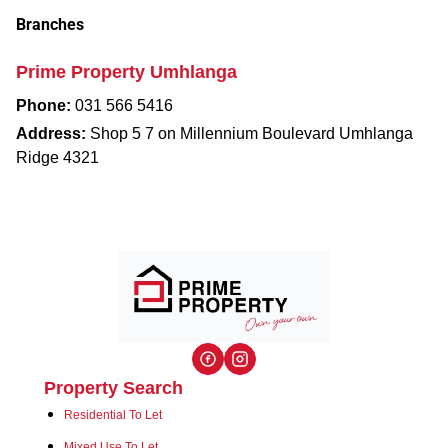
Branches
Prime Property Umhlanga
Phone:
031 566 5416
Address:
Shop 5 7 on Millennium Boulevard Umhlanga
Ridge 4321
Property Search
Residential To Let
Mixed Use To Let