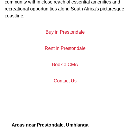
community within close reach of essential amenities and
recreational opportunities along South Africa's picturesque
coastline.
Buy in Prestondale
Rent in Prestondale
Book a CMA
Contact Us
Areas near Prestondale, Umhlanga