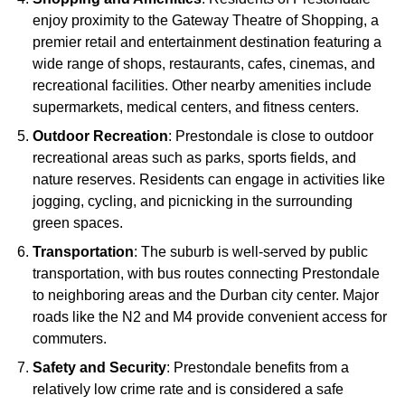
enjoy proximity to the Gateway Theatre of Shopping, a
premier retail and entertainment destination featuring a
wide range of shops, restaurants, cafes, cinemas, and
recreational facilities. Other nearby amenities include
supermarkets, medical centers, and fitness centers.
Outdoor Recreation
: Prestondale is close to outdoor
recreational areas such as parks, sports fields, and
nature reserves. Residents can engage in activities like
jogging, cycling, and picnicking in the surrounding
green spaces.
Transportation
: The suburb is well-served by public
transportation, with bus routes connecting Prestondale
to neighboring areas and the Durban city center. Major
roads like the N2 and M4 provide convenient access for
commuters.
Safety and Security
: Prestondale benefits from a
relatively low crime rate and is considered a safe