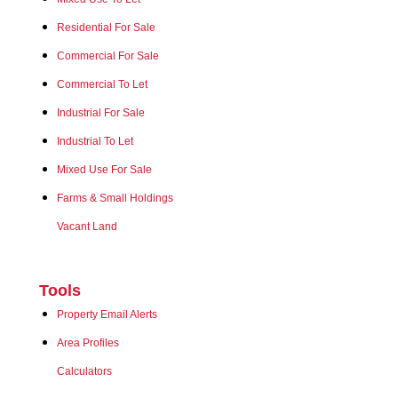
Residential For Sale
Commercial For Sale
Commercial To Let
Industrial For Sale
Industrial To Let
Mixed Use For Sale
Farms & Small Holdings
Vacant Land
Tools
Property Email Alerts
Area Profiles
Calculators