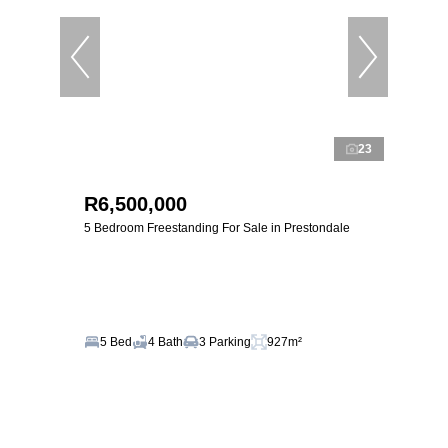
23
R6,500,000
5 Bedroom Freestanding For Sale in Prestondale
5 Bed
4 Bath
3 Parking
927m²