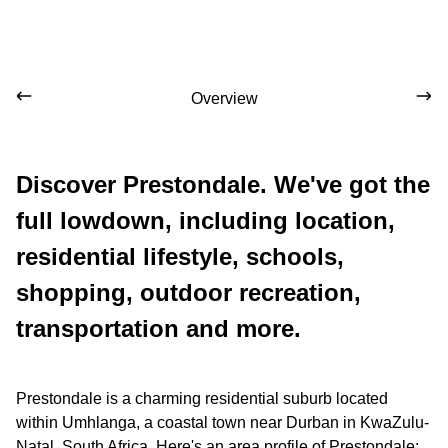
Overview
Discover Prestondale. We've got the
full lowdown, including location,
residential lifestyle, schools,
shopping, outdoor recreation,
transportation and more.
Prestondale is a charming residential suburb located
within Umhlanga, a coastal town near Durban in KwaZulu-
Natal, South Africa. Here's an area profile of Prestondale: