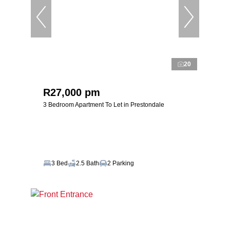
20
R27,000 pm
3 Bedroom Apartment To Let in Prestondale
3 Bed
2.5 Bath
2 Parking