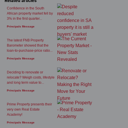
Related articles
Confidence in the South
African property market fell by
3% in the first quarter...
Principals Message
The latest FNB Property
Barometer showed that the
loan-to-purchase-price ratio...
Principals Message
Deciding to renovate or
relocate? Weigh costs, lifestyle
and long term value to...
Principals Message
Prime Property presents their
very own Real Estate
Academy!
Principals Message