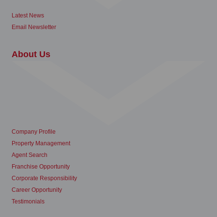
Latest News
Email Newsletter
About Us
Company Profile
Property Management
Agent Search
Franchise Opportunity
Corporate Responsibility
Career Opportunity
Testimonials