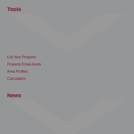
Tools
List Your Property
Property Email Alerts
Area Profiles
Calculators
News