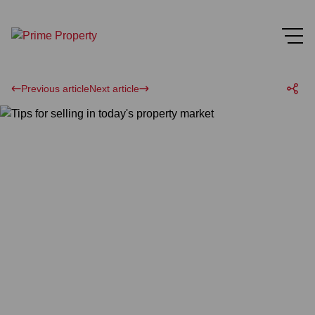
Previous article
Next article