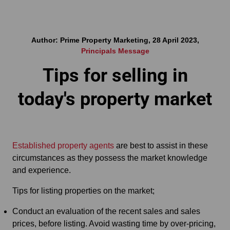
Author: Prime Property Marketing, 28 April 2023,
Principals Message
Tips for selling in
today's property market
Established property agents
are best to assist in these
circumstances as they possess the market knowledge
and experience.
Tips for listing properties on the market;
Conduct an evaluation of the recent sales and sales
prices, before listing. Avoid wasting time by over-pricing,