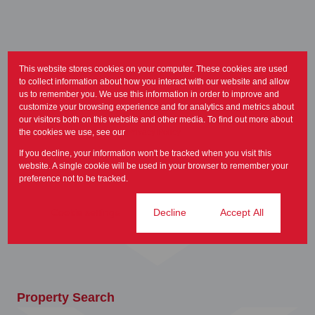
This website stores cookies on your computer. These cookies are used
to collect information about how you interact with our website and allow
us to remember you. We use this information in order to improve and
customize your browsing experience and for analytics and metrics about
our visitors both on this website and other media. To find out more about
the cookies we use, see our
Privacy Policy
If you decline, your information won't be tracked when you visit this
Home
website. A single cookie will be used in your browser to remember your
preference not to be tracked.
Cookie settings
Decline
Accept All
Property Search