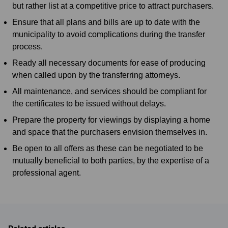
but rather list at a competitive price to attract purchasers.
Ensure that all plans and bills are up to date with the
municipality to avoid complications during the transfer
process.
Ready all necessary documents for ease of producing
when called upon by the transferring attorneys.
All maintenance, and services should be compliant for
the certificates to be issued without delays.
Prepare the property for viewings by displaying a home
and space that the purchasers envision themselves in.
Be open to all offers as these can be negotiated to be
mutually beneficial to both parties, by the expertise of a
professional agent.