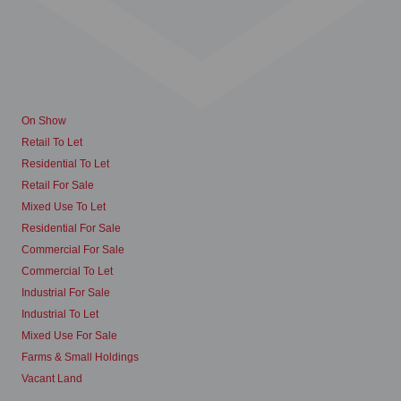
On Show
Retail To Let
Residential To Let
Retail For Sale
Mixed Use To Let
Residential For Sale
Commercial For Sale
Commercial To Let
Industrial For Sale
Industrial To Let
Mixed Use For Sale
Farms & Small Holdings
Vacant Land