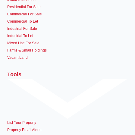
Residential For Sale
Commercial For Sale
Commercial To Let
Industrial For Sale
Industrial To Let
Mixed Use For Sale
Farms & Small Holdings
Vacant Land
Tools
List Your Property
Property Email Alerts