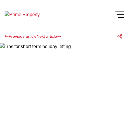
Previous article
Next article