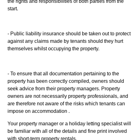
the rights and responsibilities of both parties from the
start.
- Public liability insurance should be taken out to protect
against any claims made by tenants should they hurt
themselves whilst occupying the property.
- To ensure that all documentation pertaining to the
property has been correctly compiled, owners should
seek advice from their property managers. Property
owners are not necessarily property professionals, and
are therefore not aware of the risks which tenants can
impose on accommodation .
Your property manager or a holiday letting specialist will
be familiar with all of the details and fine print involved
with short-term property rentals.