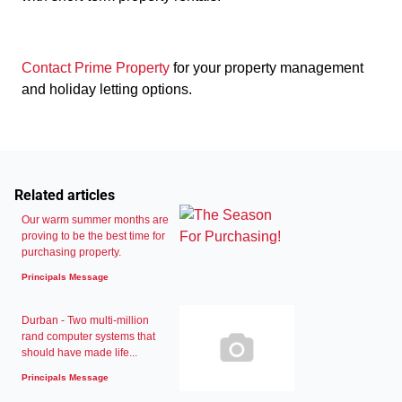
Contact Prime Property
for your property management
and holiday letting options.
Related articles
Our warm summer months are
proving to be the best time for
purchasing property.
Principals Message
Durban - Two multi-million
rand computer systems that
should have made life...
Principals Message