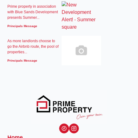
Prime property in association
with Blue Sands Development
presents Summer...
Principals Message
As more landlords choose to
go the Airbnb route, the pool of
properties...
Principals Message
Home