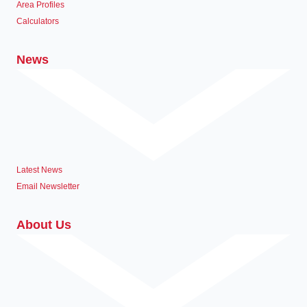
Area Profiles
Calculators
News
Latest News
Email Newsletter
About Us