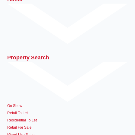
Property Search
On Show
Retail To Let
Residential To Let
Retail For Sale
Mixed Use To Let