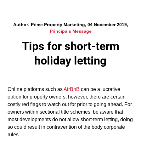
Author: Prime Property Marketing, 04 November 2019,
Principals Message
Tips for short-term
holiday letting
Online platforms such as
AirBnB
can be a lucrative
option for property owners, however, there are certain
costly red flags to watch out for prior to going ahead. For
owners within sectional title schemes, be aware that
most developments do not allow short-term letting, doing
so could result in contravention of the body corporate
rules.