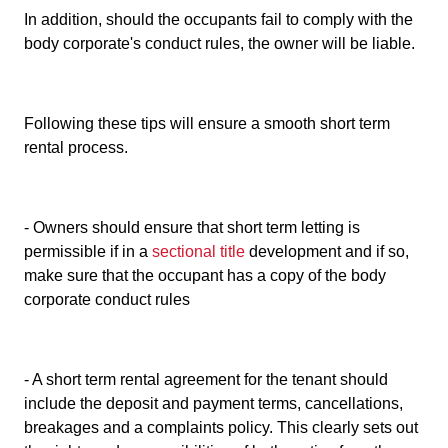
In addition, should the occupants fail to comply with the
body corporate's conduct rules, the owner will be liable.
Following these tips will ensure a smooth short term
rental process.
- Owners should ensure that short term letting is
permissible if in a
sectional title
development and if so,
make sure that the occupant has a copy of the body
corporate conduct rules
- A short term rental agreement for the tenant should
include the deposit and payment terms, cancellations,
breakages and a complaints policy. This clearly sets out