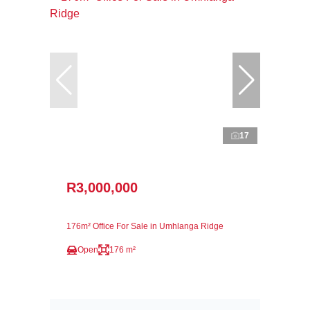
17
R3,000,000
176m² Office For Sale in Umhlanga Ridge
Open
176 m²