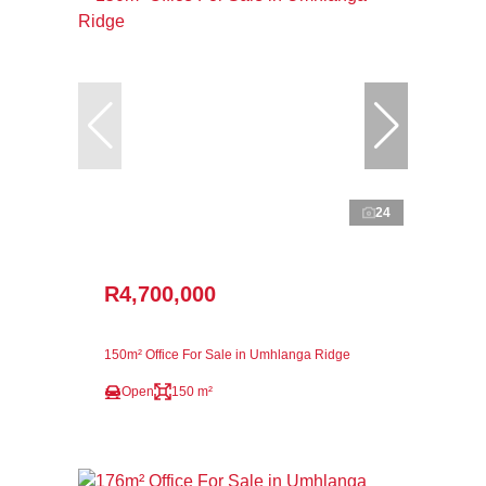
24
R4,700,000
150m² Office For Sale in Umhlanga Ridge
Open
150 m²