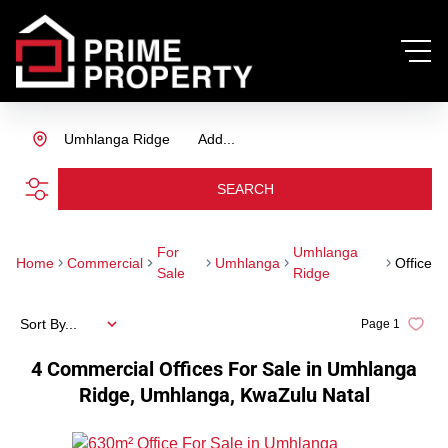
Umhlanga Ridge
Add...
SEARCH
For
Umhlanga
Home
Commercial
Umhlanga
Office
Sale
Ridge
Sort By...
Page
1
4
Commercial Offices For Sale in Umhlanga
Ridge, Umhlanga, KwaZulu Natal