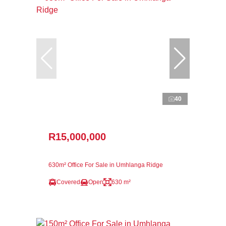
40
R15,000,000
630m² Office For Sale in Umhlanga Ridge
Covered
Open
630 m²