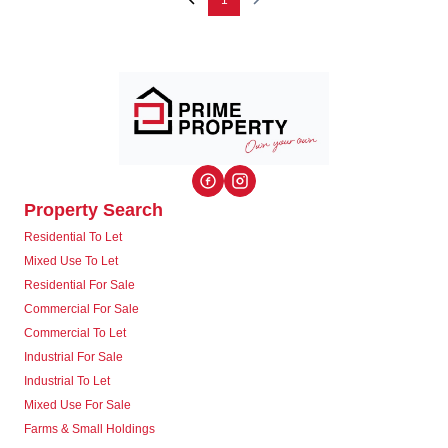
1
Property Search
Residential To Let
Mixed Use To Let
Residential For Sale
Commercial For Sale
Commercial To Let
Industrial For Sale
Industrial To Let
Mixed Use For Sale
Farms & Small Holdings