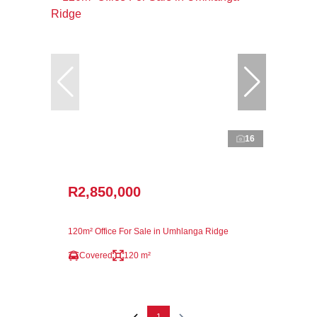
16
R2,850,000
120m² Office For Sale in Umhlanga Ridge
Covered
120 m²