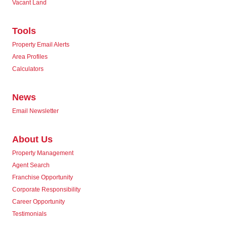
Vacant Land
Tools
Property Email Alerts
Area Profiles
Calculators
News
Email Newsletter
About Us
Property Management
Agent Search
Franchise Opportunity
Corporate Responsibility
Career Opportunity
Testimonials