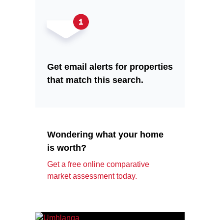
Get email alerts for properties
that match this search.
Wondering what your home
is worth?
Get a free online comparative
market assessment today.