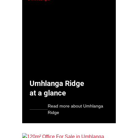
Umhlanga Ridge
at a glance
Read more about Umhlanga
Ridge