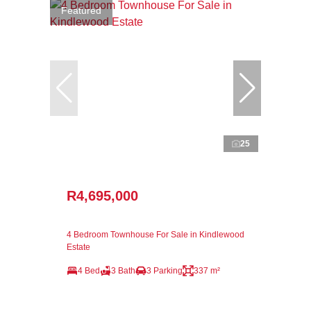
Featured
25
R4,695,000
4 Bedroom Townhouse For Sale in Kindlewood
Estate
4 Bed
3 Bath
3 Parking
337 m²