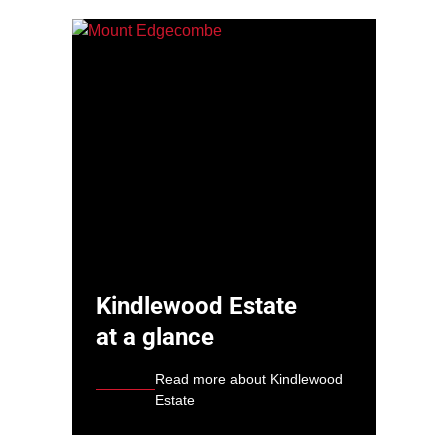
Kindlewood Estate
at a glance
Read more about Kindlewood
Estate