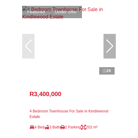
Featured
Under offer
29
R3,400,000
4 Bedroom Townhouse For Sale in Kindlewood
Estate
4 Bed
3 Bath
2 Parking
202 m²