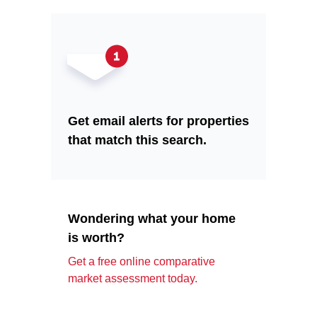
Get email alerts for properties
that match this search.
Wondering what your home
is worth?
Get a free online comparative
market assessment today.