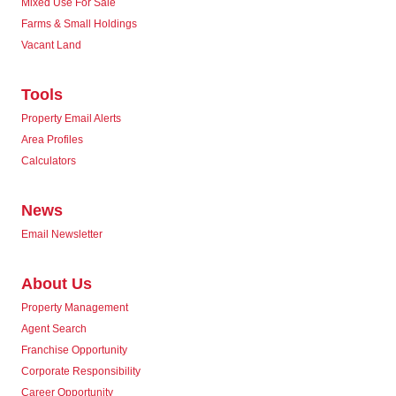
Mixed Use For Sale
Farms & Small Holdings
Vacant Land
Tools
Property Email Alerts
Area Profiles
Calculators
News
Email Newsletter
About Us
Property Management
Agent Search
Franchise Opportunity
Corporate Responsibility
Career Opportunity