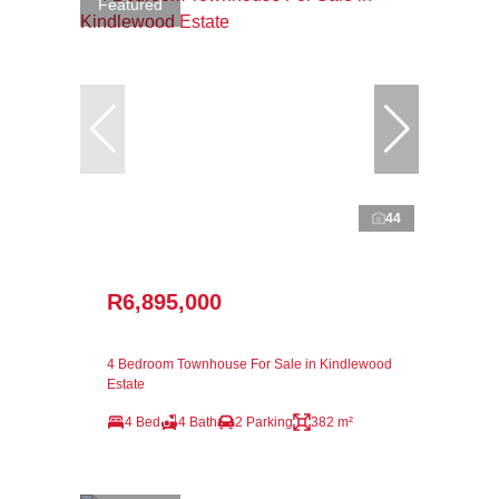
Featured
44
R6,895,000
4 Bedroom Townhouse For Sale in Kindlewood
Estate
4 Bed
4 Bath
2 Parking
382 m²