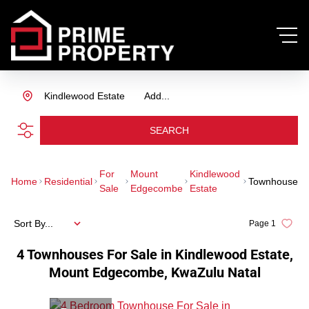
Kindlewood Estate
Add...
SEARCH
For
Mount
Kindlewood
Home
Residential
Townhouse
Sale
Edgecombe
Estate
Sort By...
Page
1
4
Townhouses For Sale in Kindlewood Estate,
Mount Edgecombe, KwaZulu Natal