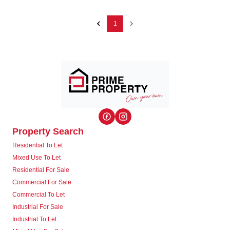
1
Property Search
Residential To Let
Mixed Use To Let
Residential For Sale
Commercial For Sale
Commercial To Let
Industrial For Sale
Industrial To Let