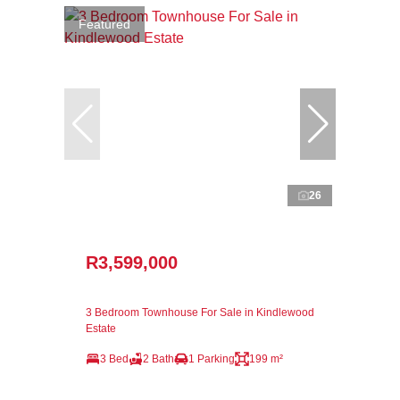
Featured
26
R3,599,000
3 Bedroom Townhouse For Sale in Kindlewood
Estate
3 Bed
2 Bath
1 Parking
199 m²