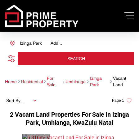
Izinga Park
Add...
SEARCH
For
Izinga
Vacant
Home
Residential
Umhlanga
Sale
Park
Land
Sort By...
Page
1
2
Vacant Land Properties For Sale in Izinga
Park, Umhlanga, KwaZulu Natal