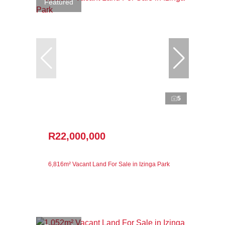
Featured
5
R22,000,000
6,816m² Vacant Land For Sale in Izinga Park