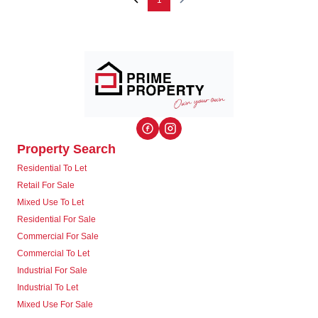
1
Property Search
Residential To Let
Retail For Sale
Mixed Use To Let
Residential For Sale
Commercial For Sale
Commercial To Let
Industrial For Sale
Industrial To Let
Mixed Use For Sale