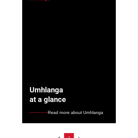
Umhlanga
at a glance
Read more about Umhlanga