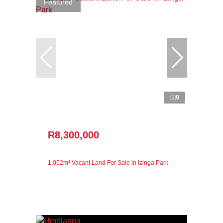
Featured
9
R8,300,000
1,052m² Vacant Land For Sale in Izinga Park