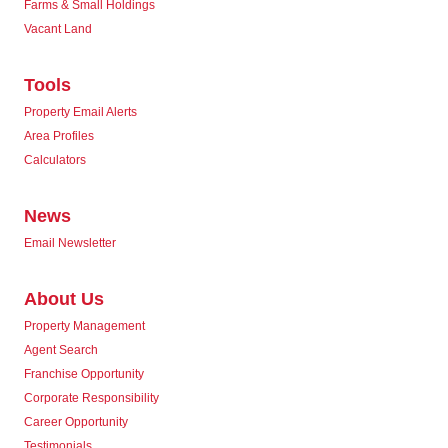
Farms & Small Holdings
Vacant Land
Tools
Property Email Alerts
Area Profiles
Calculators
News
Email Newsletter
About Us
Property Management
Agent Search
Franchise Opportunity
Corporate Responsibility
Career Opportunity
Testimonials