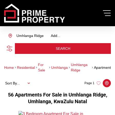
Umhlanga Ridge
Add...
SEARCH
For
Umhlanga
Home
Residential
Umhlanga
Apartment
Sale
Ridge
Sort By...
Page
1
56
Apartments For Sale in Umhlanga Ridge,
Umhlanga, KwaZulu Natal