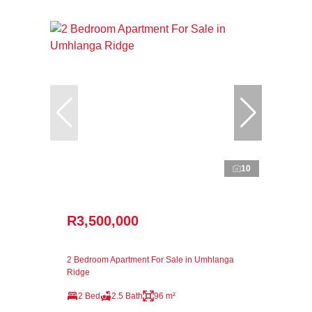
10
R3,500,000
2 Bedroom Apartment For Sale in Umhlanga
Ridge
2 Bed
2.5 Bath
96 m²