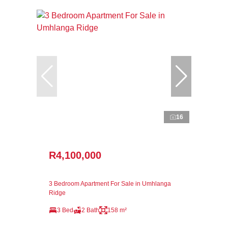
16
R4,100,000
3 Bedroom Apartment For Sale in Umhlanga
Ridge
3 Bed
2 Bath
158 m²