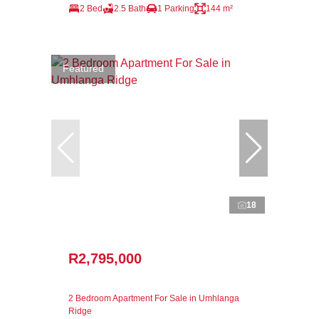
2 Bed
2.5 Bath
1 Parking
144 m²
Featured
18
R2,795,000
2 Bedroom Apartment For Sale in Umhlanga
Ridge