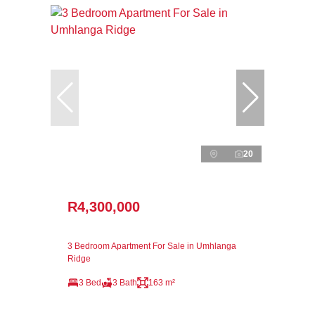
20
R4,300,000
3 Bedroom Apartment For Sale in Umhlanga
Ridge
3 Bed
3 Bath
163 m²