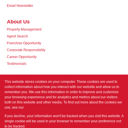
Email Newsletter
About Us
Property Management
Agent Search
Franchise Opportunity
Corporate Responsibility
Career Opportunity
Testimonials
Contact us
This website stores cookies on your computer. These cookies are used to
collect information about how you interact with our website and allow us to
remember you. We use this information in order to improve and customize
your browsing experience and for analytics and metrics about our visitors
both on this website and other media. To find out more about the cookies we
use, see our
Privacy Policy
Registered with the PPRA
If you decline, your information won't be tracked when you visit this website. A
Powered by
Prop Data
single cookie will be used in your browser to remember your preference not
Copyright © 2026 Prime Property
to be tracked.