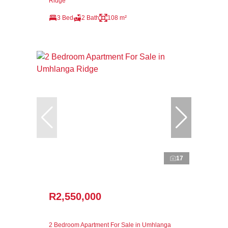
Ridge
3 Bed
2 Bath
108 m²
17
R2,550,000
2 Bedroom Apartment For Sale in Umhlanga