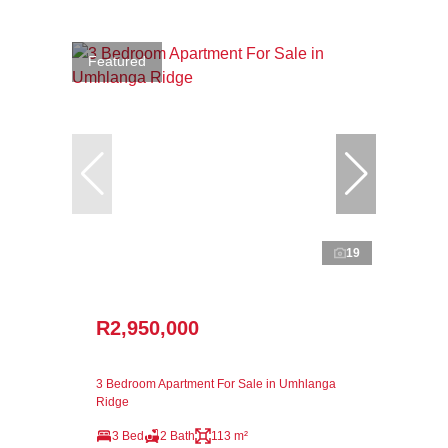
Featured
19
R2,950,000
3 Bedroom Apartment For Sale in Umhlanga
Ridge
3 Bed
2 Bath
113 m²