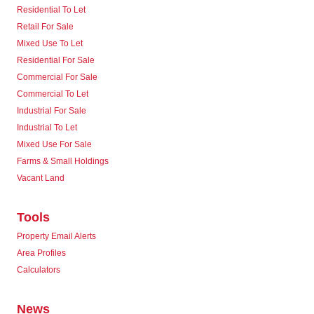
Residential To Let
Retail For Sale
Mixed Use To Let
Residential For Sale
Commercial For Sale
Commercial To Let
Industrial For Sale
Industrial To Let
Mixed Use For Sale
Farms & Small Holdings
Vacant Land
Tools
Property Email Alerts
Area Profiles
Calculators
News