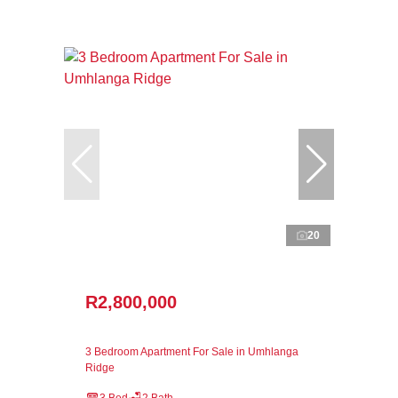
20
R2,800,000
3 Bedroom Apartment For Sale in Umhlanga
Ridge
3 Bed
2 Bath