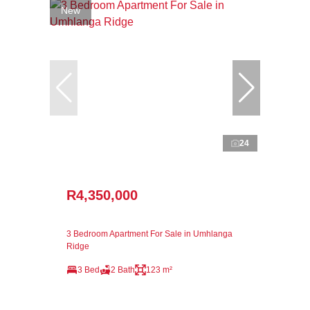
New
24
R4,350,000
3 Bedroom Apartment For Sale in Umhlanga
Ridge
3 Bed
2 Bath
123 m²