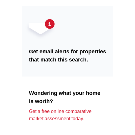
Get email alerts for properties
that match this search.
Wondering what your home
is worth?
Get a free online comparative
market assessment today.