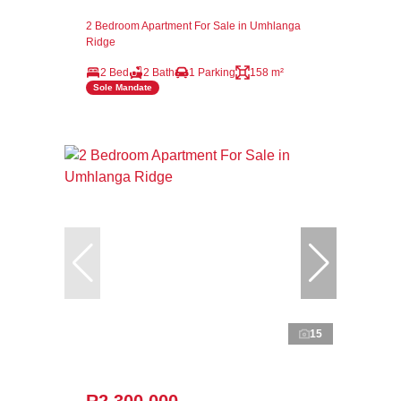
2 Bedroom Apartment For Sale in Umhlanga
Ridge
2 Bed
2 Bath
1 Parking
158 m²
Sole Mandate
15