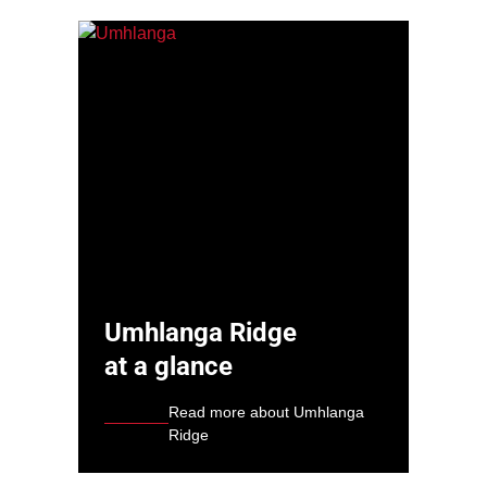
Umhlanga Ridge
at a glance
Read more about Umhlanga
Ridge