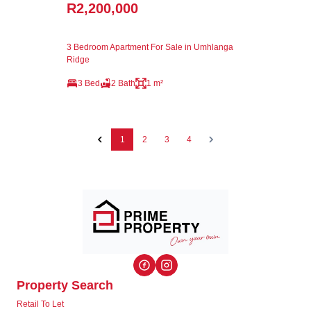
R2,200,000
3 Bedroom Apartment For Sale in Umhlanga
Ridge
3 Bed
2 Bath
1 m²
1
2
3
4
Property Search
Retail To Let