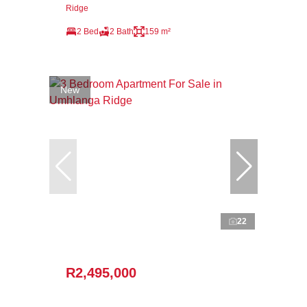
Ridge
2 Bed
2 Bath
159 m²
New
22
R2,495,000