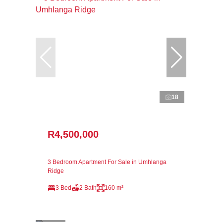
18
R4,500,000
3 Bedroom Apartment For Sale in Umhlanga
Ridge
3 Bed
2 Bath
160 m²