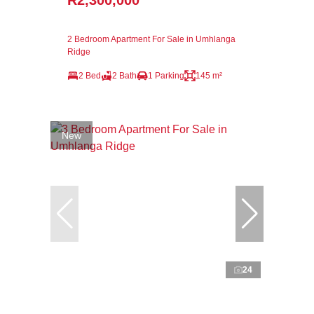
R2,300,000
2 Bedroom Apartment For Sale in Umhlanga
Ridge
2 Bed
2 Bath
1 Parking
145 m²
New
24