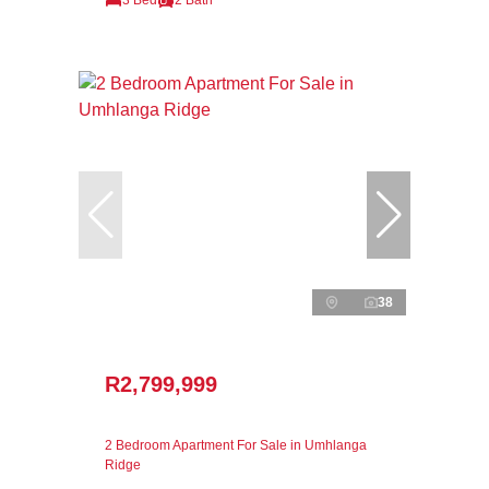
38
R2,799,999
2 Bedroom Apartment For Sale in Umhlanga
Ridge