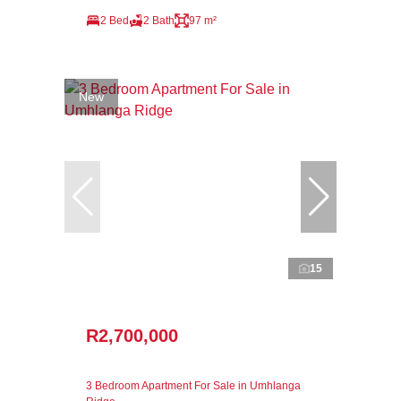
2 Bed
2 Bath
97 m²
New
15
R2,700,000
3 Bedroom Apartment For Sale in Umhlanga