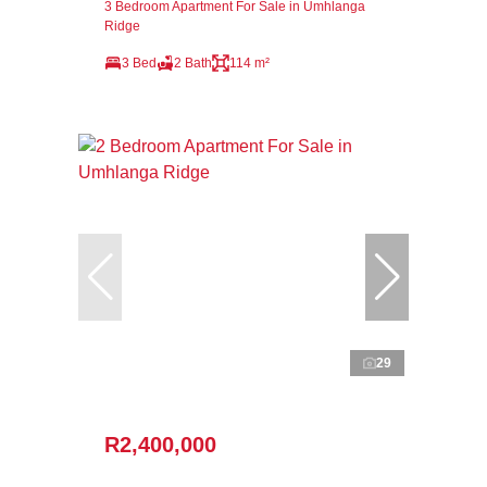
3 Bedroom Apartment For Sale in Umhlanga
Ridge
3 Bed
2 Bath
114 m²
29
R2,400,000