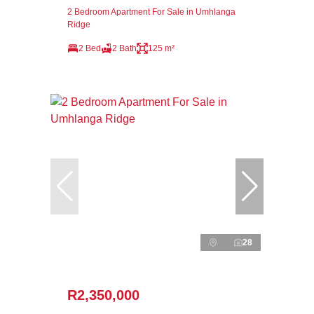
2 Bedroom Apartment For Sale in Umhlanga
Ridge
2 Bed
2 Bath
125 m²
28
R2,350,000