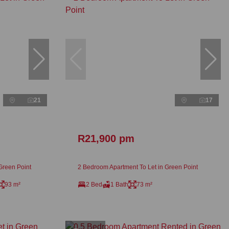
21
17
R21,900 pm
Green Point
2 Bedroom Apartment To Let in Green Point
93 m²
2 Bed
1 Bath
73 m²