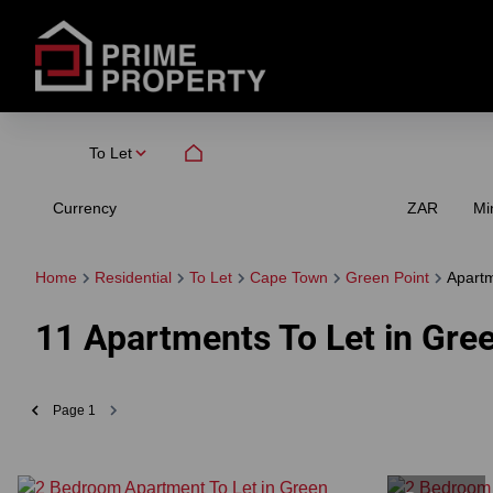
To Let
Currency
Mi
ZAR
Home
Residential
To Let
Cape Town
Green Point
Apart
11
Apartments To Let in Gre
Page
1