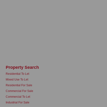
Property Search
Residential To Let
Mixed Use To Let
Residential For Sale
Commercial For Sale
Commercial To Let
Industrial For Sale