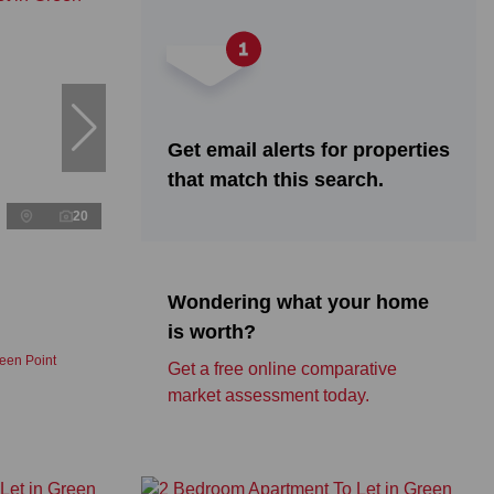
Get email alerts for properties
that match this search.
20
Wondering what your home
is worth?
een Point
Get a free online comparative
market assessment today.