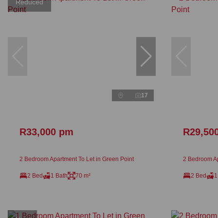
Reduced
17
R33,000 pm
R29,50
2 Bedroom Apartment To Let in Green Point
2 Bedroom Ap
2 Bed
1 Bath
70 m²
2 Bed
1