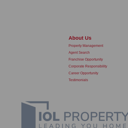
About Us
Property Management
Agent Search
Franchise Opportunity
Corporate Responsibility
Career Opportunity
Testimonials