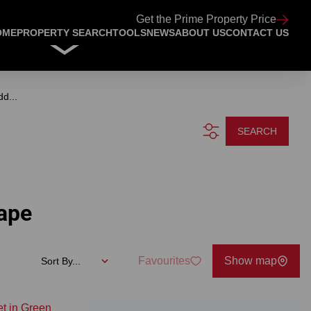
Get the Prime Property Price
OME
PROPERTY SEARCH
TOOLS
NEWS
ABOUT US
CONTACT US
dd...
SEARCH
Cape
Favourites
Show map
Sort By...