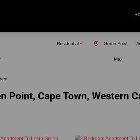
H
Residential
Green Point
A
n
Max
ment
en Point, Cape Town, Western 