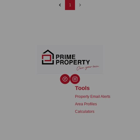
1
Tools
Property Email Alerts
Area Profiles
Calculators