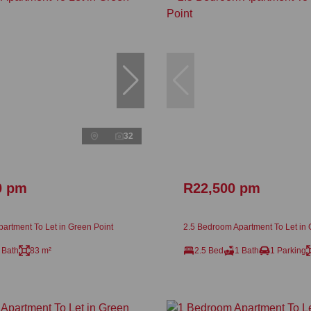
32
0 pm
R22,500 pm
artment To Let in Green Point
2.5 Bedroom Apartment To Let in 
 Bath
83 m²
2.5 Bed
1 Bath
1 Parking