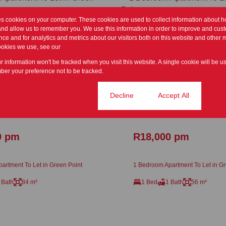
es cookies on your computer. These cookies are used to collect information about h
and allow us to remember you. We use this information in order to improve and cus
ce and for analytics and metrics about our visitors both on this website and other m
ookies we use, see our
Privacy Policy
ur information won't be tracked when you visit this website. A single cookie will be u
er your preference not to be tracked.
Cookie settings
Decline
Accept All
17
0 pm
R18,000 pm
artment To Let in Green Point
1 Bedroom Apartment To Let in Gr
 Bath
84 m²
1 Bed
1 Bath
56 m²