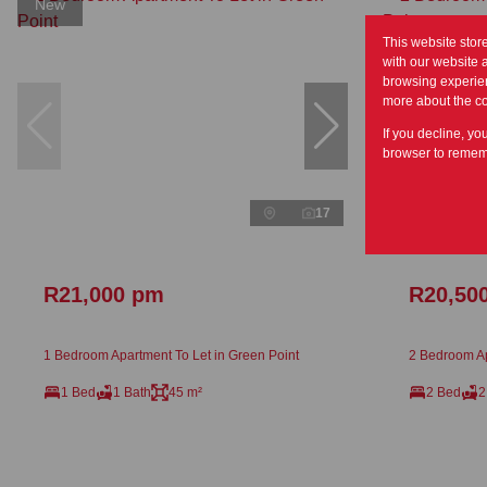
New
This website stor
with our website 
browsing experien
more about the c
If you decline, yo
browser to rememb
17
R21,000 pm
R20,50
1 Bedroom Apartment To Let in Green Point
2 Bedroom Ap
1 Bed
1 Bath
45 m²
2 Bed
2