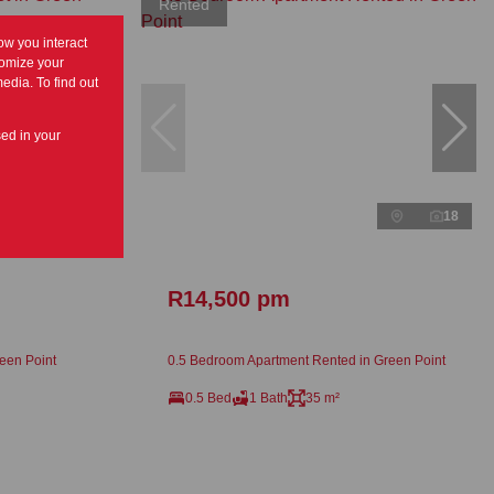
Rented
ow you interact
tomize your
edia. To find out
sed in your
24
18
R14,500 pm
een Point
0.5 Bedroom Apartment Rented in Green Point
0.5 Bed
1 Bath
35 m²