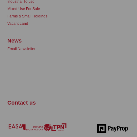
Industrial To Let
Mixed Use For Sale
Farms & Small Holdings
Vacant Land
News
Email Newsletter
Contact us