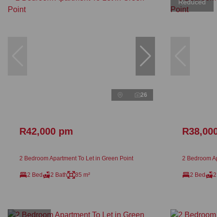
Reduced
26
R42,000 pm
R38,00
2 Bedroom Apartment To Let in Green Point
2 Bedroom Ap
2 Bed
2 Bath
85 m²
2 Bed
2