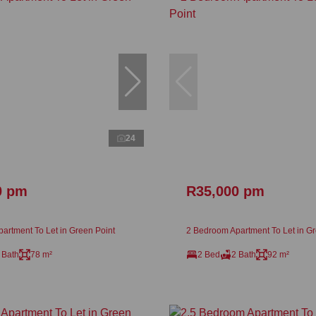
24
0 pm
R35,000 pm
artment To Let in Green Point
2 Bedroom Apartment To Let in Gr
 Bath
78 m²
2 Bed
2 Bath
92 m²