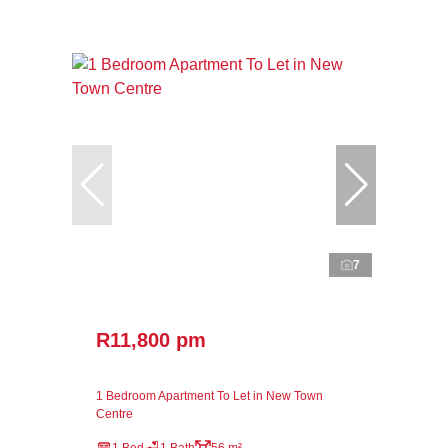
7
R11,800 pm
1 Bedroom Apartment To Let in New Town
Centre
1 Bed
1 Bath
56 m²