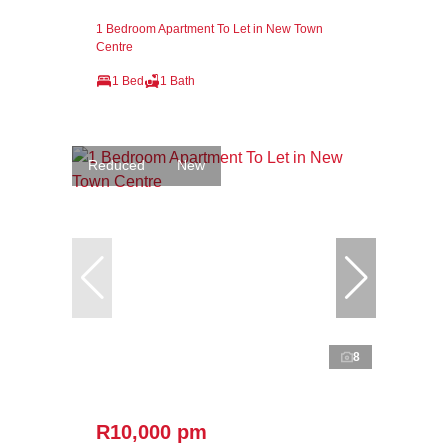
1 Bedroom Apartment To Let in New Town
Centre
1 Bed
1 Bath
Reduced
New
8
R10,000 pm