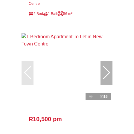
Centre
2 Bed
1 Bath
56 m²
16
R10,500 pm