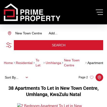
New Town Centre
Add...
SEARCH
To
New Town
Home
Residential
Umhlanga
Apartment
Let
Centre
Sort By...
Page
2
38
Apartments To Let in New Town Centre,
Umhlanga, KwaZulu Natal