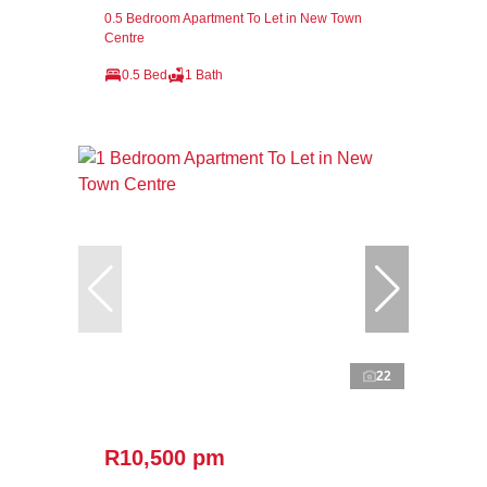
0.5 Bedroom Apartment To Let in New Town
Centre
0.5 Bed
1 Bath
22
R10,500 pm