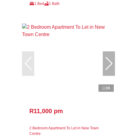
1 Bed
1 Bath
16
R11,000 pm
2 Bedroom Apartment To Let in New Town
Centre