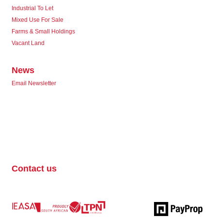
Industrial To Let
Mixed Use For Sale
Farms & Small Holdings
Vacant Land
News
Email Newsletter
Contact us