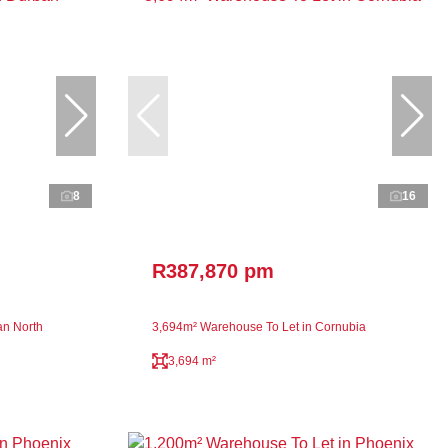
8
16
R387,870 pm
an North
3,694m² Warehouse To Let in Cornubia
3,694 m²