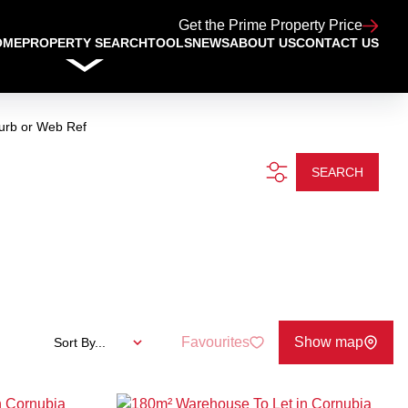
Get the Prime Property Price
OME
PROPERTY SEARCH
TOOLS
NEWS
ABOUT US
CONTACT US
urb or Web Ref
SEARCH
Favourites
Show map
Sort By...