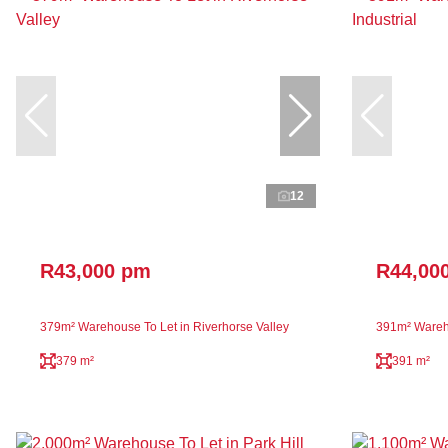
12
R43,000 pm
R44,00
379m² Warehouse To Let in Riverhorse Valley
391m² Wareho
379 m²
391 m²