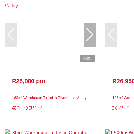
21
R25,000 pm
R26,95
163m² Warehouse To Let in Riverhorse Valley
185m² Wareho
Open
163 m²
185 m²