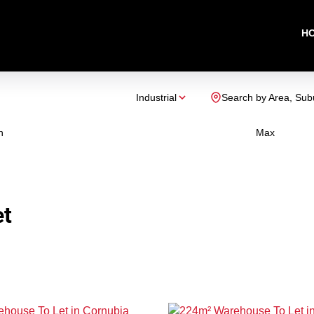
H
Industrial
Search by Area, Sub
n
Max
et