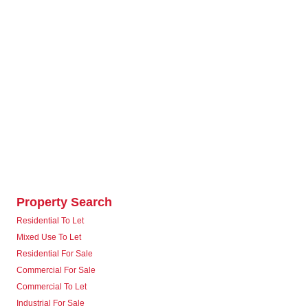
Property Search
Residential To Let
Mixed Use To Let
Residential For Sale
Commercial For Sale
Commercial To Let
Industrial For Sale