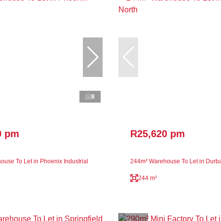
8
0 pm
R25,620 pm
use To Let in Phoenix Industrial
244m² Warehouse To Let in Durb
244 m²