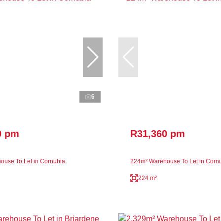
6
0 pm
R31,360 pm
use To Let in Cornubia
224m² Warehouse To Let in Corn
224 m²