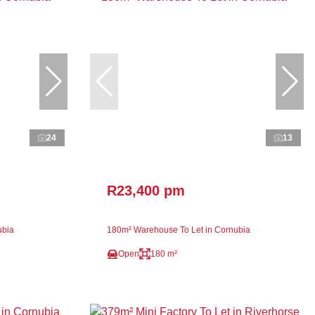
24
13
R23,400 pm
ubia
180m² Warehouse To Let in Cornubia
Open
180 m²