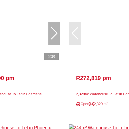
20
00 pm
R272,819 pm
house To Let in Briardene
2,329m² Warehouse To Let in Co
Open
2,329 m²