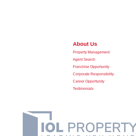
About Us
Property Management
Agent Search
Franchise Opportunity
Corporate Responsibility
Career Opportunity
Testimonials