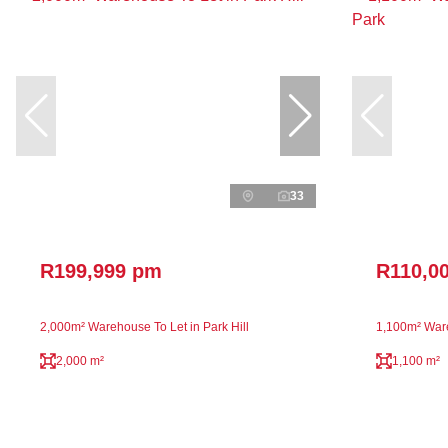
33
R199,999 pm
R110,0
2,000m² Warehouse To Let in Park Hill
1,100m² Ware
2,000 m²
1,100 m²