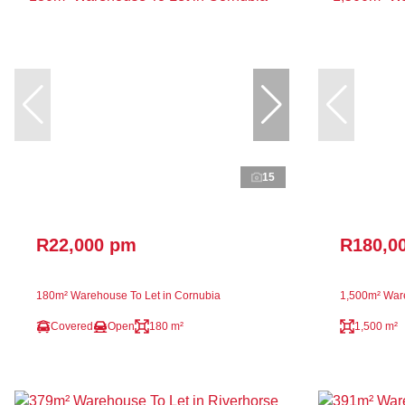
15
R22,000 pm
R180,0
180m² Warehouse To Let in Cornubia
1,500m² Ware
Covered
Open
180 m²
1,500 m²