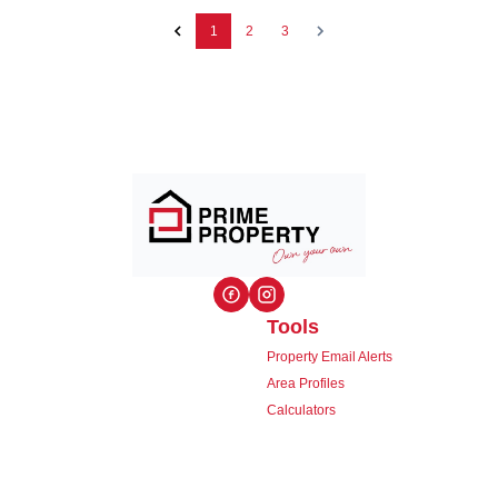
1
2
3
Tools
Property Email Alerts
Area Profiles
Calculators