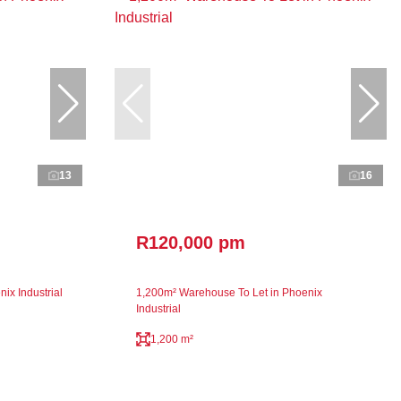
13
16
R120,000 pm
ix Industrial
1,200m² Warehouse To Let in Phoenix
Industrial
1,200 m²