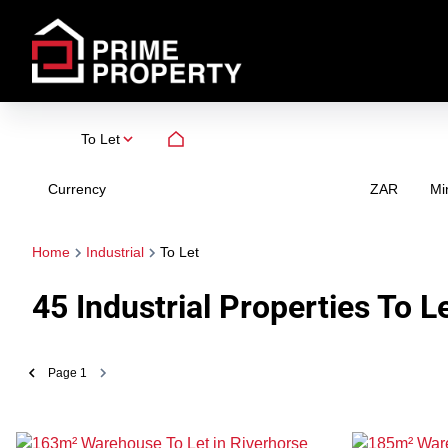
To Let
Currency
Mi
ZAR
Home
Industrial
To Let
45
Industrial Properties To L
Page
1