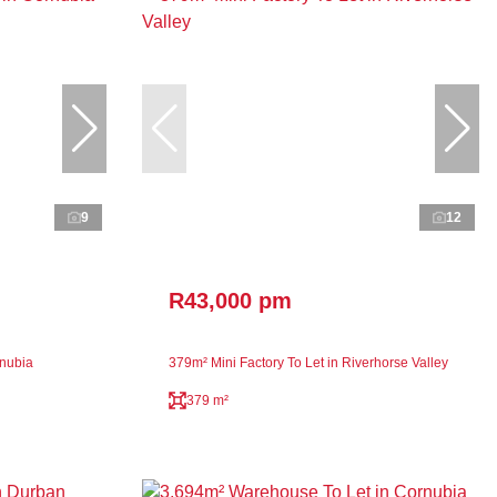
9
12
R43,000 pm
rnubia
379m² Mini Factory To Let in Riverhorse Valley
379 m²