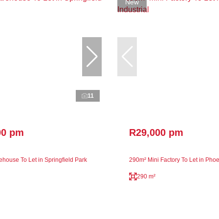
New
11
00 pm
R29,000 pm
house To Let in Springfield Park
290m² Mini Factory To Let in Phoen
290 m²