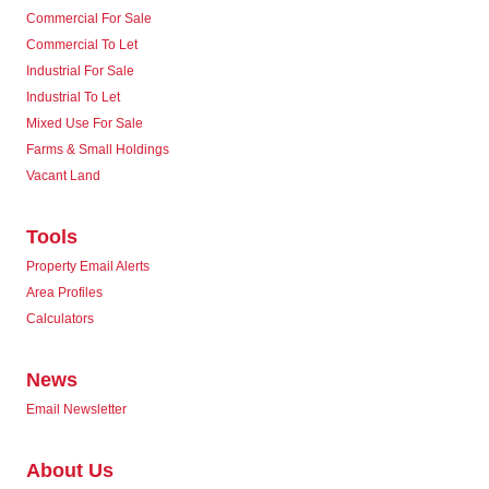
Commercial For Sale
Commercial To Let
Industrial For Sale
Industrial To Let
Mixed Use For Sale
Farms & Small Holdings
Vacant Land
Tools
Property Email Alerts
Area Profiles
Calculators
News
Email Newsletter
About Us