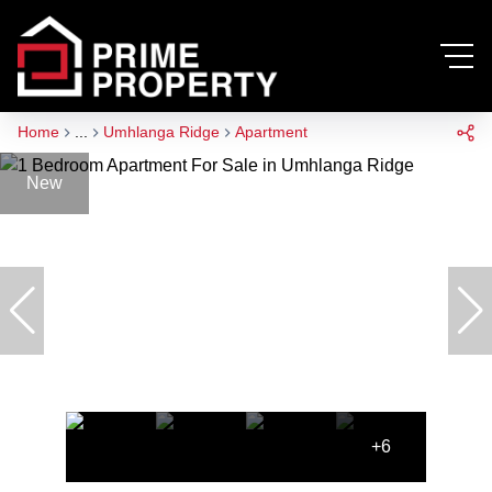
Home
...
Umhlanga Ridge
Apartment
New
+6