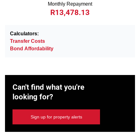
Monthly Repayment
R13,478.13
Calculators:
Transfer Costs
Bond Affordability
Can't find what you're
looking for?
Sign up for property alerts