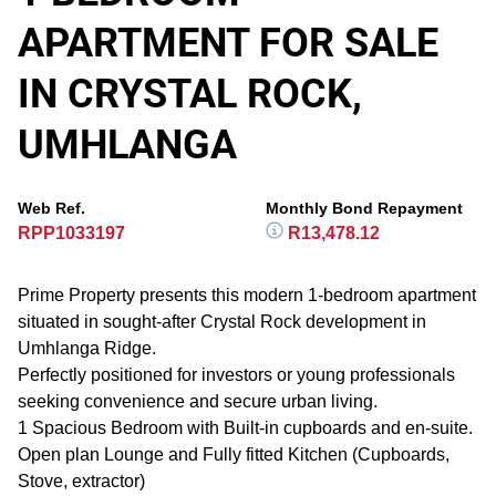
APARTMENT FOR SALE
IN CRYSTAL ROCK,
UMHLANGA
Web Ref.
Monthly Bond Repayment
RPP1033197
R13,478.12
Prime Property presents this modern 1-bedroom apartment
situated in sought-after Crystal Rock development in
Umhlanga Ridge.
Perfectly positioned for investors or young professionals
seeking convenience and secure urban living.
1 Spacious Bedroom with Built-in cupboards and en-suite.
Open plan Lounge and Fully fitted Kitchen (Cupboards,
Stove, extractor)