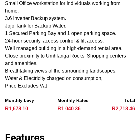
Small Office workstation for Individuals working from
home.
3.6 Inverter Backup system.
Jojo Tank for Backup Water.
1 Secured Parking Bay and 1 open parking space.
24-hour security, access control & lift access.
Well managed building in a high-demand rental area.
Close proximity to Umhlanga Rocks, Shopping centers
and amenities.
Breathtaking views of the surrounding landscapes.
Water & Electricity charged on consumption,
Price Excludes Vat
Monthly Levy
Monthly Rates
Total
R1,678.10
R1,040.36
R2,718.46
Features