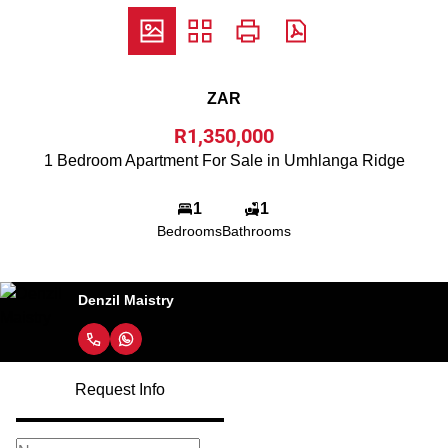
ZAR
R1,350,000
1 Bedroom Apartment For Sale in Umhlanga Ridge
1
1
Bedrooms
Bathrooms
Denzil Maistry
Request Info