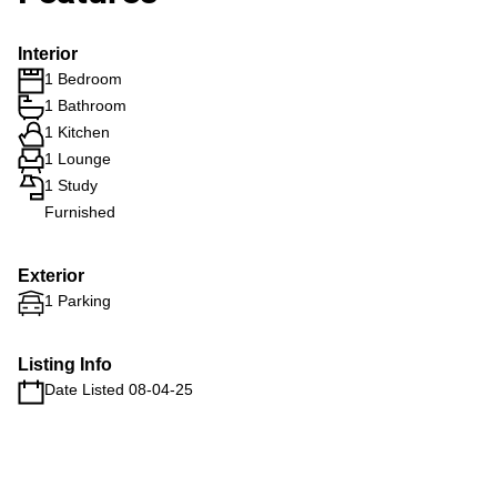
Interior
1 Bedroom
1 Bathroom
1 Kitchen
1 Lounge
1 Study
Furnished
Exterior
1 Parking
Listing Info
Date Listed 08-04-25