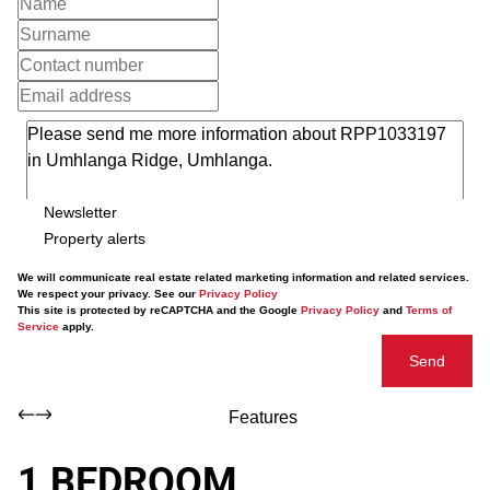
Newsletter
Property alerts
We will communicate real estate related marketing information and related services.
We respect your privacy. See our
Privacy Policy
This site is protected by reCAPTCHA and the Google
Privacy Policy
and
Terms of
Service
apply.
Send
Features
1 BEDROOM