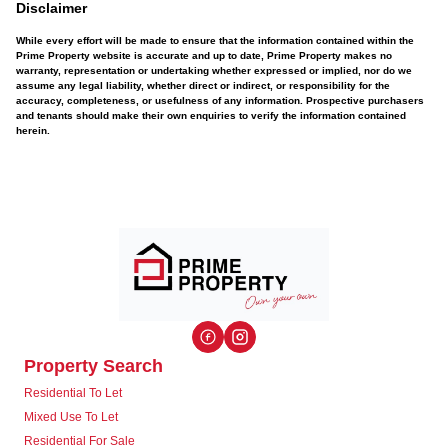
Disclaimer
While every effort will be made to ensure that the information contained within the
Prime Property website is accurate and up to date, Prime Property makes no
warranty, representation or undertaking whether expressed or implied, nor do we
assume any legal liability, whether direct or indirect, or responsibility for the
accuracy, completeness, or usefulness of any information. Prospective purchasers
and tenants should make their own enquiries to verify the information contained
herein.
Property Search
Residential To Let
Mixed Use To Let
Residential For Sale