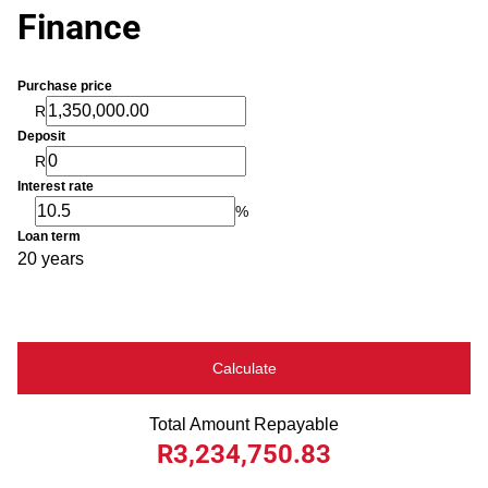
Finance
Purchase price
R
Deposit
R
Interest rate
%
Loan term
20 years
Calculate
Total Amount Repayable
R3,234,750.83