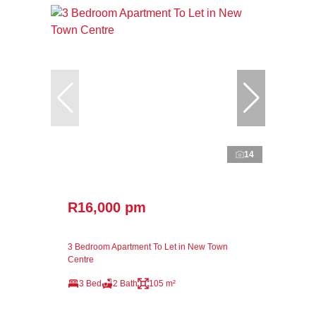
14
R16,000 pm
3 Bedroom Apartment To Let in New Town
Centre
3 Bed
2 Bath
105 m²