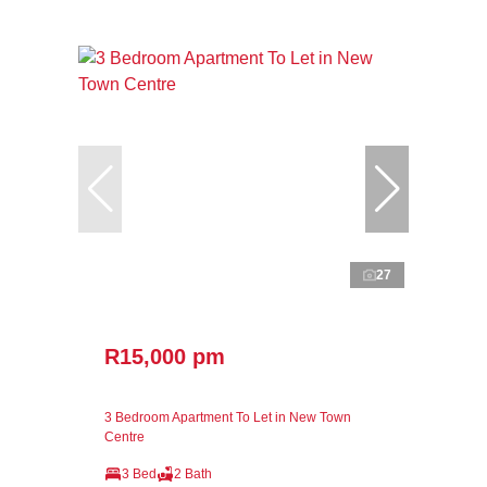
27
R15,000 pm
3 Bedroom Apartment To Let in New Town
Centre
3 Bed
2 Bath