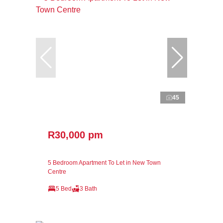
45
R30,000 pm
5 Bedroom Apartment To Let in New Town
Centre
5 Bed
3 Bath