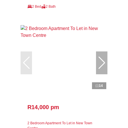
2 Bed
2 Bath
14
R14,000 pm
2 Bedroom Apartment To Let in New Town