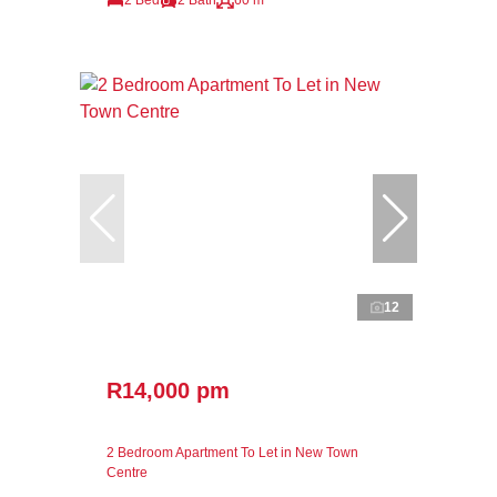
12
R14,000 pm
2 Bedroom Apartment To Let in New Town
Centre