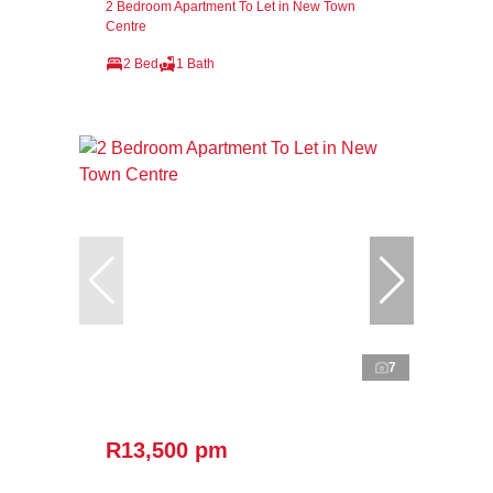
2 Bedroom Apartment To Let in New Town
Centre
2 Bed
1 Bath
7
R13,500 pm