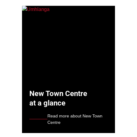
New Town Centre
at a glance
Read more about New Town
Centre