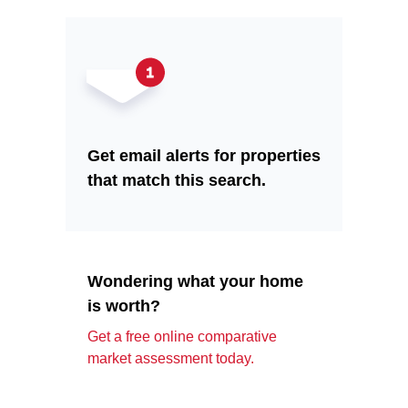
Get email alerts for properties
that match this search.
Wondering what your home
is worth?
Get a free online comparative
market assessment today.