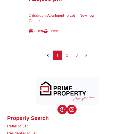
2 Bedroom Apartment To Let in New Town
Centre
2 Bed
1 Bath
1
2
3
Property Search
Retail To Let
Residential To Let