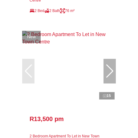
Centre
2 Bed
2 Bath
76 m²
New
15
R13,500 pm
2 Bedroom Apartment To Let in New Town