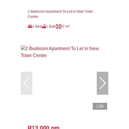
2 Bedroom Apartment To Let in New Town
Centre
2 Bed
1 Bath
87 m²
22
R13,000 pm