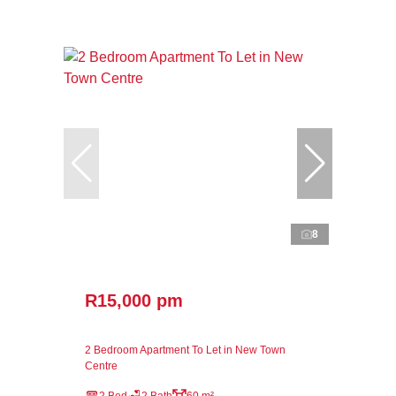
8
R15,000 pm
2 Bedroom Apartment To Let in New Town
Centre
2 Bed
2 Bath
60 m²