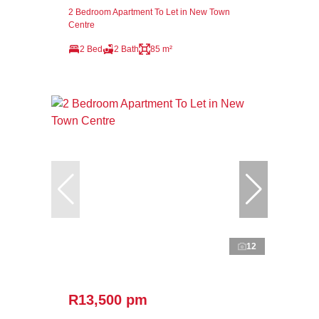
2 Bedroom Apartment To Let in New Town
Centre
2 Bed
2 Bath
85 m²
12
R13,500 pm