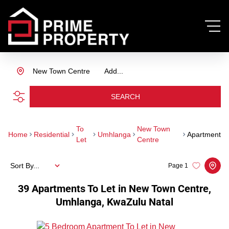
New Town Centre
Add...
SEARCH
To
New Town
Home
Residential
Umhlanga
Apartment
Let
Centre
Sort By...
Page
1
39
Apartments To Let in New Town Centre,
Umhlanga, KwaZulu Natal