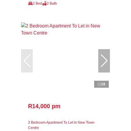
2 Bed
2 Bath
18
R14,000 pm
2 Bedroom Apartment To Let in New Town
Centre