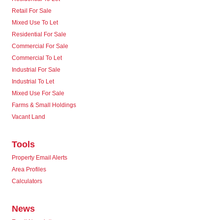
Retail For Sale
Mixed Use To Let
Residential For Sale
Commercial For Sale
Commercial To Let
Industrial For Sale
Industrial To Let
Mixed Use For Sale
Farms & Small Holdings
Vacant Land
Tools
Property Email Alerts
Area Profiles
Calculators
News