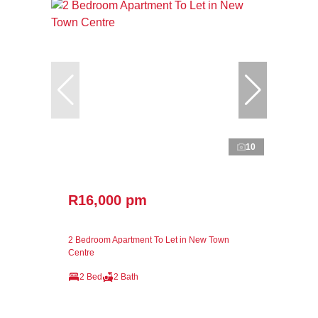
10
R16,000 pm
2 Bedroom Apartment To Let in New Town
Centre
2 Bed
2 Bath