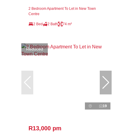
2 Bedroom Apartment To Let in New Town
Centre
2 Bed
2 Bath
74 m²
Reduced
19
R13,000 pm