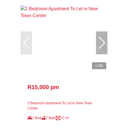
15
R15,000 pm
2 Bedroom Apartment To Let in New Town
Centre
2 Bed
2 Bath
72 m²