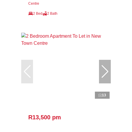
Centre
2 Bed
2 Bath
13
R13,500 pm