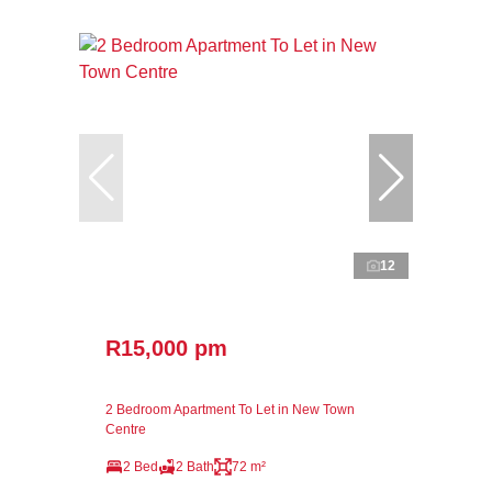
12
R15,000 pm
2 Bedroom Apartment To Let in New Town
Centre
2 Bed
2 Bath
72 m²