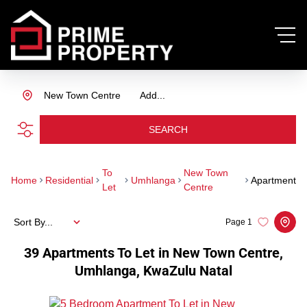
New Town Centre
Add...
SEARCH
To
New Town
Home
Residential
Umhlanga
Apartment
Let
Centre
Sort By...
Page
1
39
Apartments To Let in New Town Centre,
Umhlanga, KwaZulu Natal