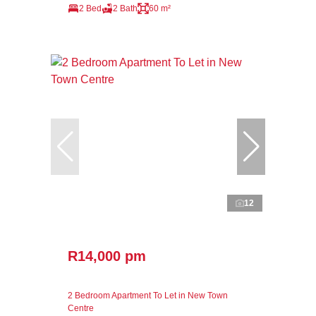
2 Bed
2 Bath
60 m²
12
R14,000 pm
2 Bedroom Apartment To Let in New Town
Centre