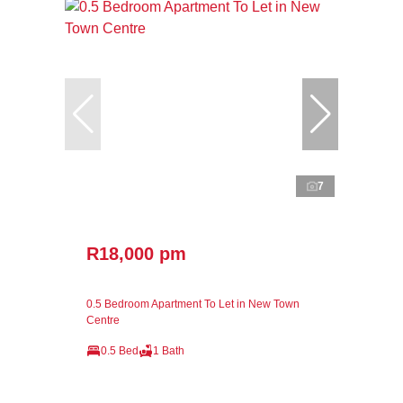
7
R18,000 pm
0.5 Bedroom Apartment To Let in New Town
Centre
0.5 Bed
1 Bath