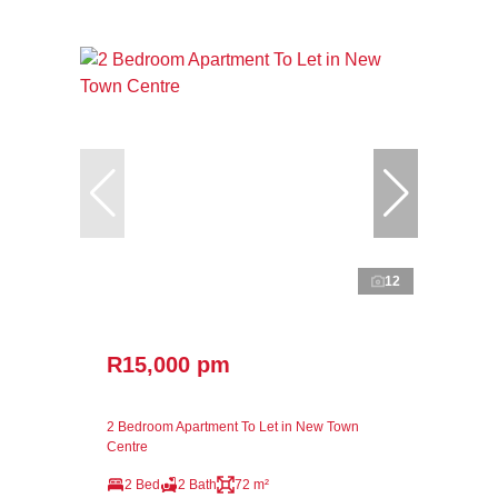
12
R15,000 pm
2 Bedroom Apartment To Let in New Town
Centre
2 Bed
2 Bath
72 m²