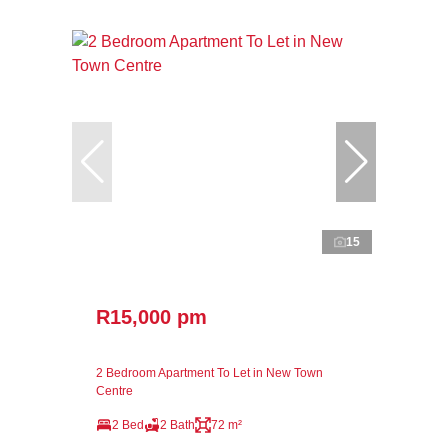
15
R15,000 pm
2 Bedroom Apartment To Let in New Town
Centre
2 Bed
2 Bath
72 m²