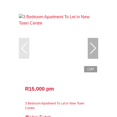
27
R15,000 pm
3 Bedroom Apartment To Let in New Town
Centre
3 Bed
2 Bath