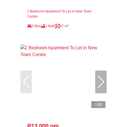
2 Bedroom Apartment To Let in New Town
Centre
2 Bed
1 Bath
87 m²
22
R13,000 pm