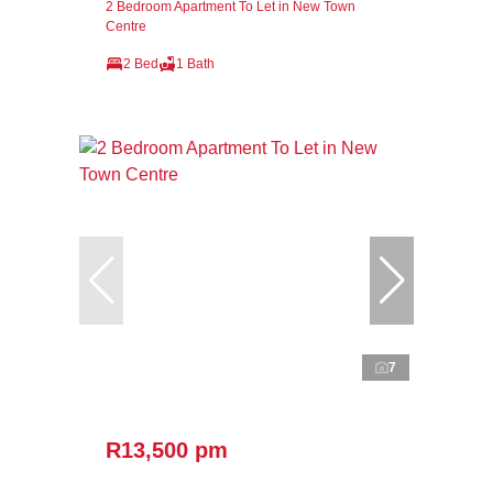
2 Bedroom Apartment To Let in New Town
Centre
2 Bed
1 Bath
7
R13,500 pm