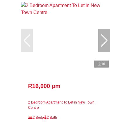
10
R16,000 pm
2 Bedroom Apartment To Let in New Town
Centre
2 Bed
2 Bath