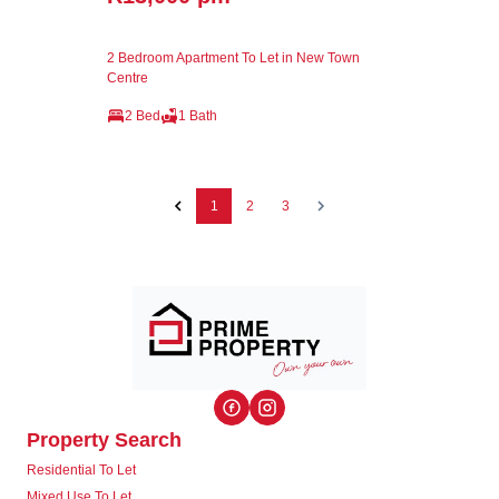
2 Bedroom Apartment To Let in New Town
Centre
2 Bed
1 Bath
1
2
3
Property Search
Residential To Let
Mixed Use To Let