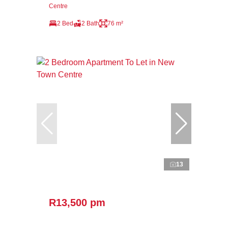
Centre
2 Bed
2 Bath
76 m²
13
R13,500 pm