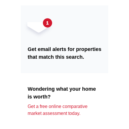
Get email alerts for properties
that match this search.
Wondering what your home
is worth?
Get a free online comparative
market assessment today.