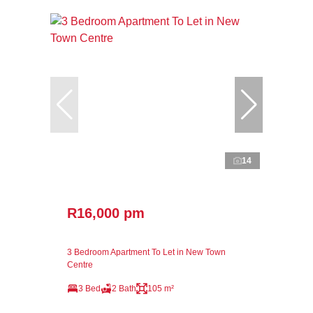
14
R16,000 pm
3 Bedroom Apartment To Let in New Town
Centre
3 Bed
2 Bath
105 m²