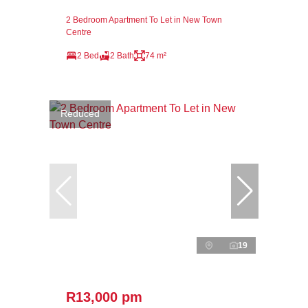
2 Bedroom Apartment To Let in New Town
Centre
2 Bed
2 Bath
74 m²
Reduced
19
R13,000 pm