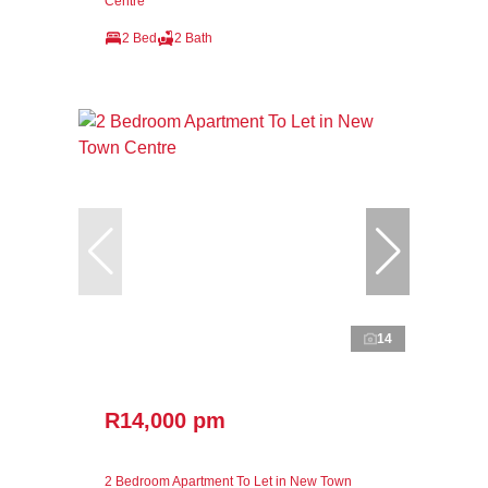
Centre
2 Bed
2 Bath
14
R14,000 pm
2 Bedroom Apartment To Let in New Town