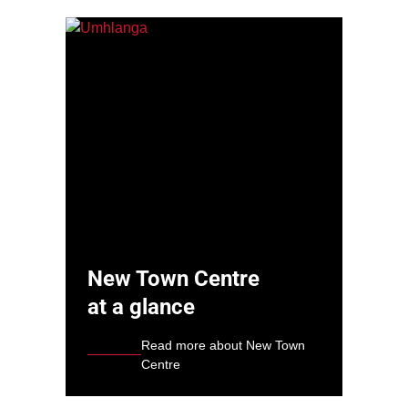
New Town Centre
at a glance
Read more about New Town
Centre