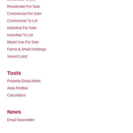
Residential For Sale
Commercial For Sale
Commercial To Let
Industrial For Sale
Industrial To Let
Mixed Use For Sale
Farms & Small Holdings
Vacant Land
Tools
Property Email Alerts
Area Profiles
Calculators
News
Email Newsletter