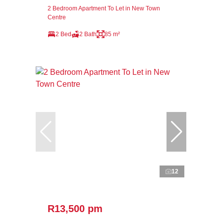
2 Bedroom Apartment To Let in New Town
Centre
2 Bed
2 Bath
85 m²
12
R13,500 pm