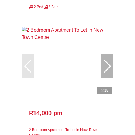
2 Bed
2 Bath
18
R14,000 pm
2 Bedroom Apartment To Let in New Town