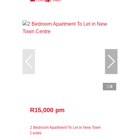
8
R15,000 pm
2 Bedroom Apartment To Let in New Town
Centre