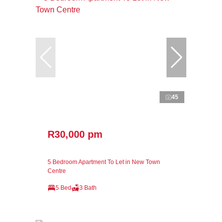
45
R30,000 pm
5 Bedroom Apartment To Let in New Town
Centre
5 Bed
3 Bath