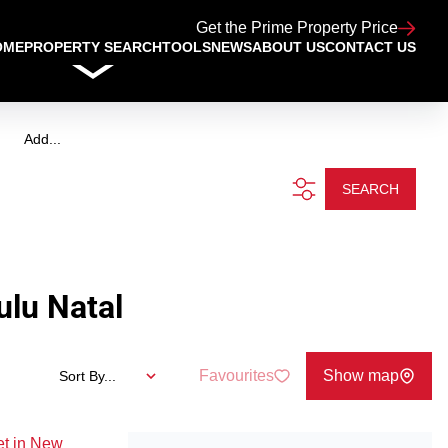
Get the Prime Property Price
OME
PROPERTY SEARCH
TOOLS
NEWS
ABOUT US
CONTACT US
Add...
SEARCH
lu Natal
Favourites
Show map
Sort By...