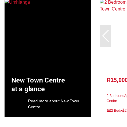
New Town Centre
R15,00
at a glance
2 Bedroom Ap
Read more about New Town
Centre
Centre
2 Bed
2