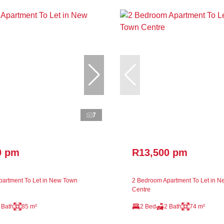
7
0 pm
R13,500 pm
artment To Let in New Town
2 Bedroom Apartment To Let in 
Centre
 Bath
85 m²
2 Bed
2 Bath
74 m²