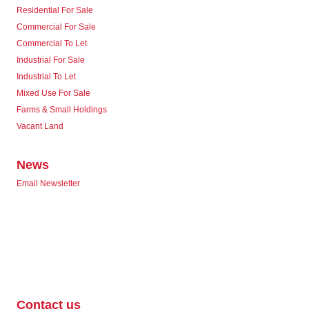
Residential For Sale
Commercial For Sale
Commercial To Let
Industrial For Sale
Industrial To Let
Mixed Use For Sale
Farms & Small Holdings
Vacant Land
News
Email Newsletter
Contact us