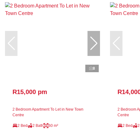
8
R15,000 pm
R14,00
2 Bedroom Apartment To Let in New Town
2 Bedroom Ap
Centre
Centre
2 Bed
2 Bath
60 m²
2 Bed
2