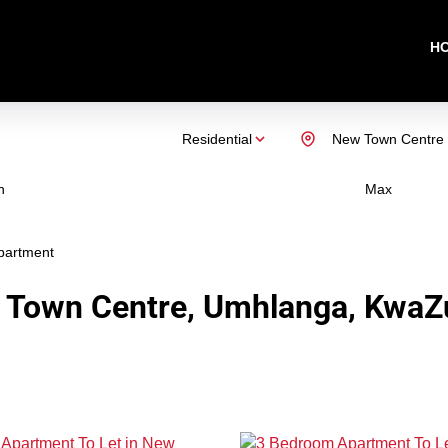
H
Residential
New Town Centre
n
Max
partment
 Town Centre, Umhlanga, KwaZu