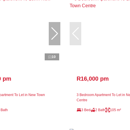
10
0 pm
R16,000 pm
artment To Let in New Town
3 Bedroom Apartment To Let in 
Centre
 Bath
3 Bed
2 Bath
105 m²