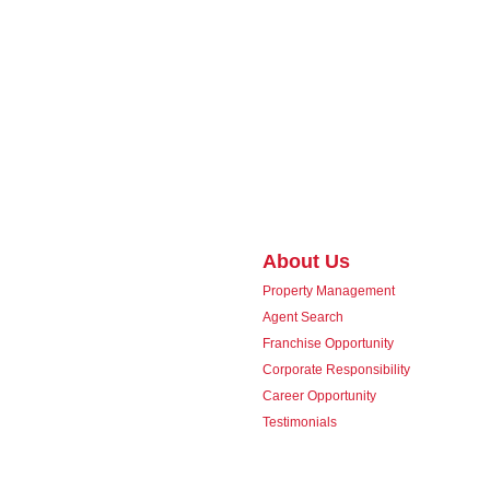
About Us
Property Management
Agent Search
Franchise Opportunity
Corporate Responsibility
Career Opportunity
Testimonials