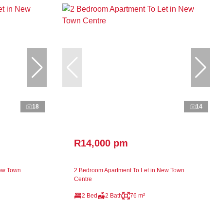
18
14
R14,000 pm
New Town
2 Bedroom Apartment To Let in New Town
Centre
2 Bed
2 Bath
76 m²