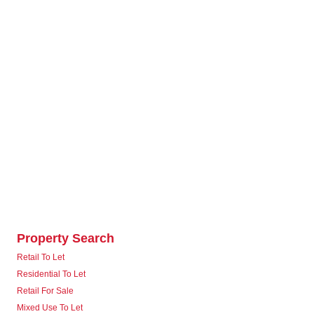
Property Search
Retail To Let
Residential To Let
Retail For Sale
Mixed Use To Let