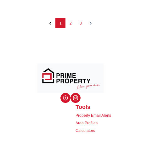
1
2
3
Tools
Property Email Alerts
Area Profiles
Calculators