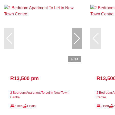
13
R13,500 pm
R13,50
2 Bedroom Apartment To Let in New Town
2 Bedroom Ap
Centre
Centre
2 Bed
1 Bath
2 Bed
2