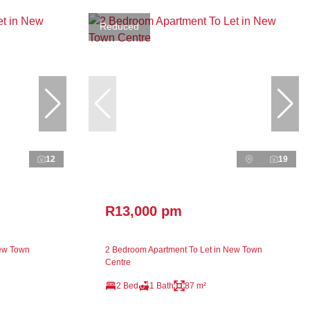
Reduced
12
19
R13,000 pm
New Town
2 Bedroom Apartment To Let in New Town
Centre
2 Bed
1 Bath
87 m²