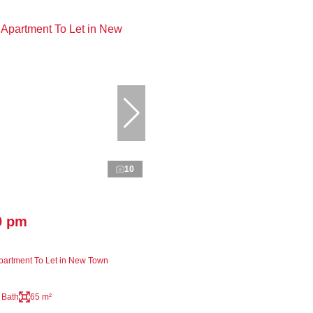
10
0 pm
artment To Let in New Town
 Bath
65 m²