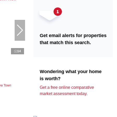
Get email alerts for properties
that match this search.
14
Wondering what your home
is worth?
New Town
Get a free online comparative
market assessment today.