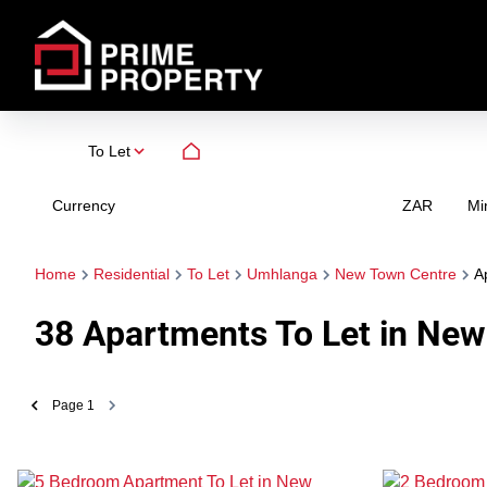
To Let
Currency
Mi
ZAR
Home
Residential
To Let
Umhlanga
New Town Centre
A
38
Apartments To Let in New
Page
1