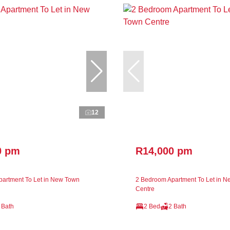
12
0 pm
R14,000 pm
artment To Let in New Town
2 Bedroom Apartment To Let in 
Centre
 Bath
2 Bed
2 Bath