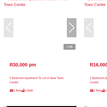
45
R30,000 pm
R16,00
5 Bedroom Apartment To Let in New Town
2 Bedroom Ap
Centre
Centre
5 Bed
3 Bath
2 Bed
2