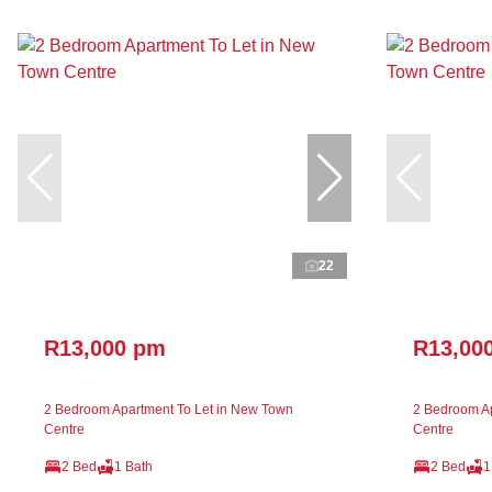
22
R13,000 pm
R13,00
2 Bedroom Apartment To Let in New Town
2 Bedroom Ap
Centre
Centre
2 Bed
1 Bath
2 Bed
1