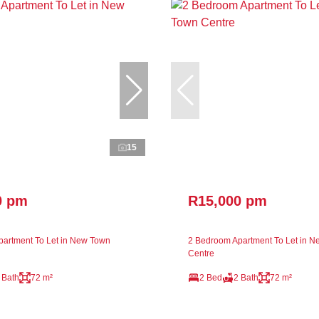
15
0 pm
R15,000 pm
artment To Let in New Town
2 Bedroom Apartment To Let in 
Centre
 Bath
72 m²
2 Bed
2 Bath
72 m²