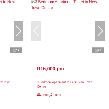
12
27
R15,000 pm
New Town
3 Bedroom Apartment To Let in New Town
Centre
3 Bed
2 Bath